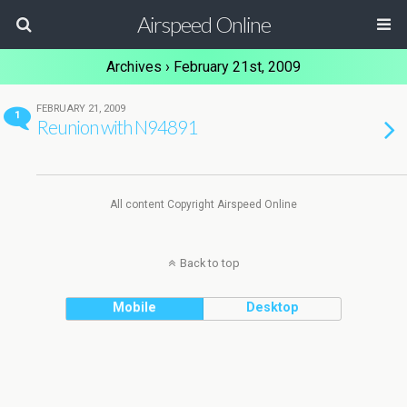
Airspeed Online
Archives › February 21st, 2009
FEBRUARY 21, 2009
1
Reunion with N94891
All content Copyright Airspeed Online
Back to top
Mobile
Desktop