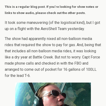
This is a regular blog post. If you’re looking for show notes or
links to show audio, please check out the other posts.
It took some maneuvering (of the logistical kind), but I got
up on a flight with the AeroShell Team yesterday.
The show had apparently nixed all non-balloon media
rides that required the show to pay for gas. And, being that
that includes all non-balloon media rides, it was looking
like a dry year at Battle Creek. But not to worry. Capt Force
made phone calls and checked in with the FBO and
arranged to come out of pocket for 16 gallons of 100LL
for the lead T-6.