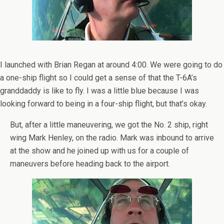
I launched with Brian Regan at around 4:00. We were going to do
a one-ship flight so I could get a sense of that the T-6A’s
granddaddy is like to fly. I was a little blue because I was
looking forward to being in a four-ship flight, but that’s okay.
But, after a little maneuvering, we got the No. 2 ship, right
wing Mark Henley, on the radio. Mark was inbound to arrive
at the show and he joined up with us for a couple of
maneuvers before heading back to the airport.