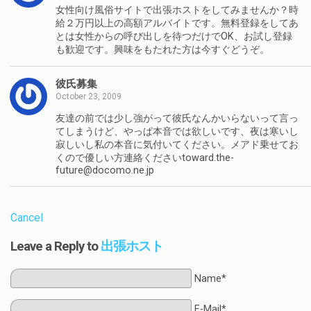
女性向け風俗サイトで出張ホストをしてみませんか？時
給２万円以上の高額アルバイトです。無料登録をしてあ
とは女性からの呼び出しを待つだけでOK、お試し登録
も歓迎です。興味をもたれた方は今すぐどうぞ。
彼氏募集
October 23, 2009
友達の前では少し強がって彼氏なんかいらないって言っ
てしまうけど、やっぱ本音では欲しいです、夜は寒いし
寂しいし私の本音に気付いてください。メアド乗せてお
くので優しい方連絡くださいtoward.the-
future@docomo.ne.jp
Cancel
Leave a Reply to
出張ホスト
Name*
E-Mail*