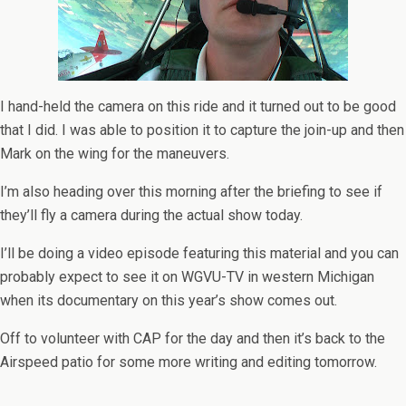
I hand-held the camera on this ride and it turned out to be good
that I did. I was able to position it to capture the join-up and then
Mark on the wing for the maneuvers.
I’m also heading over this morning after the briefing to see if
they’ll fly a camera during the actual show today.
I’ll be doing a video episode featuring this material and you can
probably expect to see it on WGVU-TV in western Michigan
when its documentary on this year’s show comes out.
Off to volunteer with CAP for the day and then it’s back to the
Airspeed patio for some more writing and editing tomorrow.