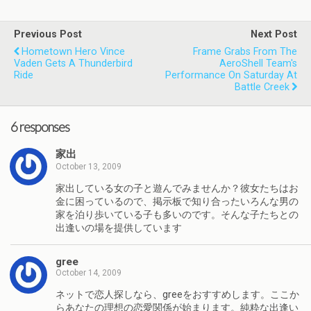
Previous Post
Next Post
Hometown Hero Vince
Frame Grabs From The
Vaden Gets A Thunderbird
AeroShell Team's
Ride
Performance On Saturday At
Battle Creek
6 responses
家出
October 13, 2009
家出している女の子と遊んでみませんか？彼女たちはお
金に困っているので、掲示板で知り合ったいろんな男の
家を泊り歩いている子も多いのです。そんな子たちとの
出逢いの場を提供しています
gree
October 14, 2009
ネットで恋人探しなら、greeをおすすめします。ここか
らあなたの理想の恋愛関係が始まります。純粋な出逢い