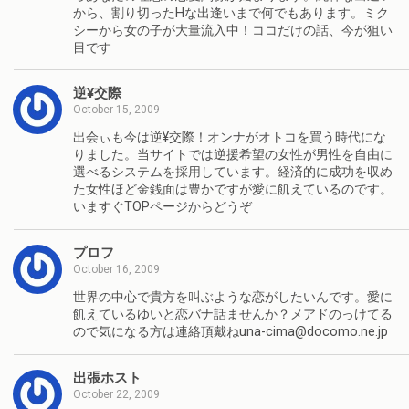
から、割り切ったHな出逢いまで何でもあります。ミク
シーから女の子が大量流入中！ココだけの話、今が狙い
目です
逆¥交際
October 15, 2009
出会ぃも今は逆¥交際！オンナがオトコを買う時代にな
りました。当サイトでは逆援希望の女性が男性を自由に
選べるシステムを採用しています。経済的に成功を収め
た女性ほど金銭面は豊かですが愛に飢えているのです。
いますぐTOPページからどうぞ
プロフ
October 16, 2009
世界の中心で貴方を叫ぶような恋がしたいんです。愛に
飢えているゆいと恋バナ話ませんか？メアドのっけてる
ので気になる方は連絡頂戴ねuna-cima@docomo.ne.jp
出張ホスト
October 22, 2009