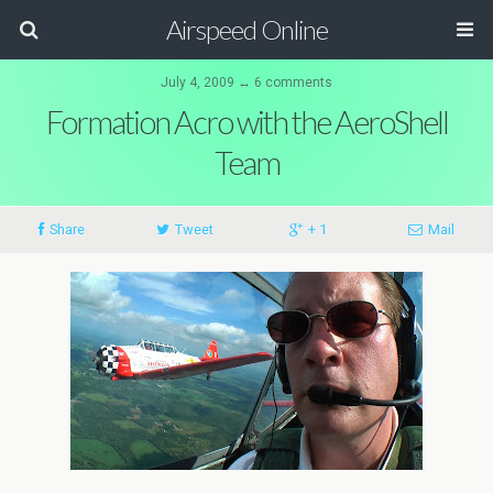
Airspeed Online
July 4, 2009 ↔ 6 comments
Formation Acro with the AeroShell
Team
Share
Tweet
+ 1
Mail