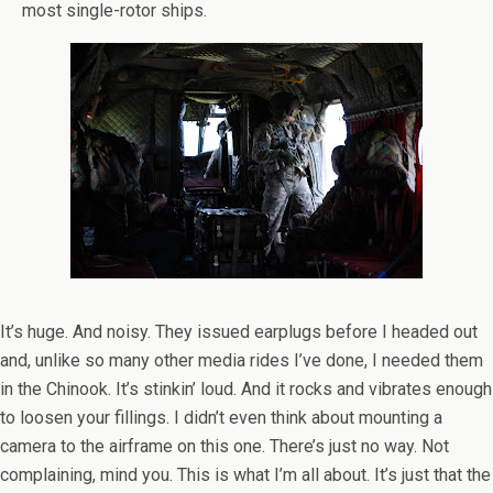
most single-rotor ships.
It’s huge. And noisy. They issued earplugs before I headed out
and, unlike so many other media rides I’ve done, I needed them
in the Chinook. It’s stinkin’ loud. And it rocks and vibrates enough
to loosen your fillings. I didn’t even think about mounting a
camera to the airframe on this one. There’s just no way. Not
complaining, mind you. This is what I’m all about. It’s just that the