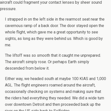
aircraft could fragment your contact lenses by sheer sound
pressure.
I strapped in on the left side in the rearmost seat near the
cavernous ramp of a back door. The door stayed open the
whole flight, which gave me a great opportunity to see
sights, as long as they were behind us. Which is good by
me.
The liftoff was so smooth that it caught me unprepared.
The aircraft simply rose. Or perhaps Earth simply
descended from below it.
Either way, we headed south at maybe 100 KIAS and 1,000
AGL. The flight engineers roamed around the aircraft,
occasionally checking on systems and making sure that
the riders had everything they needed. We did a wide turn
over downtown Detroit and then proceeded back up the
river on the US side back to Selfridge.