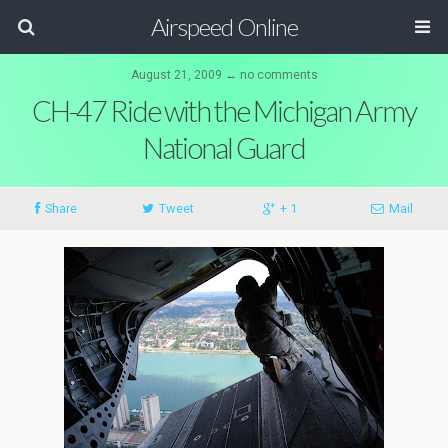
Airspeed Online
August 21, 2009 ↔ no comments
CH-47 Ride with the Michigan Army
National Guard
Share
Tweet
+ 1
Mail