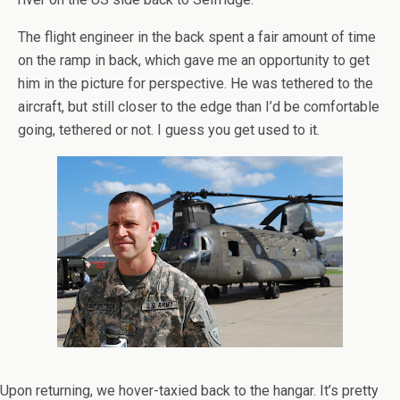
The flight engineer in the back spent a fair amount of time
on the ramp in back, which gave me an opportunity to get
him in the picture for perspective. He was tethered to the
aircraft, but still closer to the edge than I’d be comfortable
going, tethered or not. I guess you get used to it.
Upon returning, we hover-taxied back to the hangar. It’s pretty