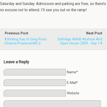
Saturday and Sunday. Admission and parking are free, so there’s
no excuse not to attend. I’ll see you out on the ramp!
Previous Post
Next Post
Kicking Gas In Greg Poe's
Selfridge ANGB Airshow And
Ethanol-Powered MX-2
Open House 2009 - Day 1
Leave a Reply
Name*
E-Mail*
Website