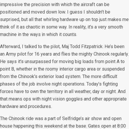
impressive the precision with which the aircraft can be
positioned and moved down low. I guess I shouldn’t be
surprised, but all that whirling hardware up on top just makes me
think of it as chaotic in some way. In reality, it’s a very smooth
machine in the ways in which it counts.
Afterward, I talked to the pilot, Maj Todd Fitzpatrick. He’s been
an Army pilot for 16 years and flies the mighty Chinook regularly.
He says it’s unsurpassed for moving big loads from point A to
point B, whether in the roomy interior cargo area or suspended
from the Chinook’s exterior load system. The more difficult
phases of the job involve night operations. Today’s fighting
forces have to own the territory in all weather, day or night. And
that means ops with night vision goggles and other appropriate
hardware and procedures.
The Chinook ride was a part of Selfridge’s air show and open
house happening this weekend at the base. Gates open at 8:00