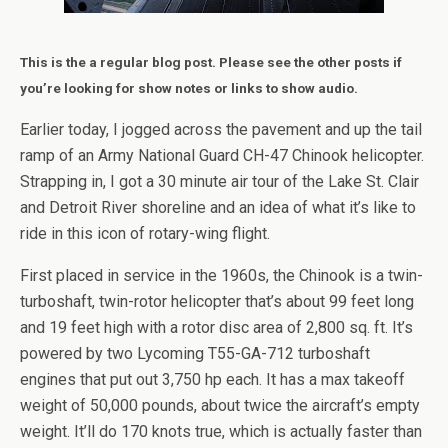
This is the a regular blog post. Please see the other posts if
you’re looking for show notes or links to show audio.
Earlier today, I jogged across the pavement and up the tail
ramp of an Army National Guard CH-47 Chinook helicopter.
Strapping in, I got a 30 minute air tour of the Lake St. Clair
and Detroit River shoreline and an idea of what it’s like to
ride in this icon of rotary-wing flight.
First placed in service in the 1960s, the Chinook is a twin-
turboshaft, twin-rotor helicopter that’s about 99 feet long
and 19 feet high with a rotor disc area of 2,800 sq. ft. It’s
powered by two Lycoming T55-GA-712 turboshaft
engines that put out 3,750 hp each. It has a max takeoff
weight of 50,000 pounds, about twice the aircraft’s empty
weight. It’ll do 170 knots true, which is actually faster than