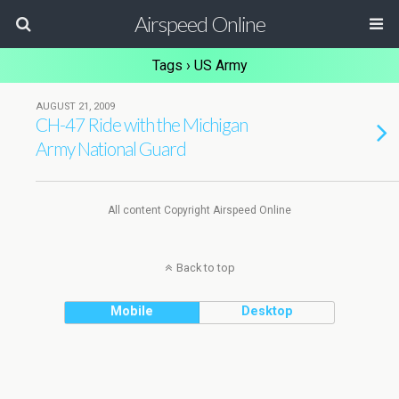
Airspeed Online
Tags › US Army
AUGUST 21, 2009
CH-47 Ride with the Michigan
Army National Guard
All content Copyright Airspeed Online
Back to top
Mobile
Desktop