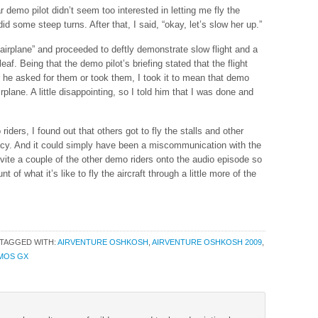
 demo pilot didn’t seem too interested in letting me fly the
 did some steep turns. After that, I said, “okay, let’s slow her up.”
airplane” and proceeded to deftly demonstrate slow flight and a
leaf. Being that the demo pilot’s briefing stated that the flight
r he asked for them or took them, I took it to mean that demo
irplane. A little disappointing, so I told him that I was done and
riders, I found out that others got to fly the stalls and other
icy. And it could simply have been a miscommunication with the
nvite a couple of the other demo riders onto the audio episode so
t of what it’s like to fly the aircraft through a little more of the
TAGGED WITH:
AIRVENTURE OSHKOSH
,
AIRVENTURE OSHKOSH 2009
,
MOS GX