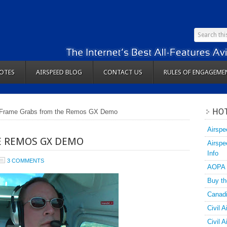
OTES
AIRSPEED BLOG
CONTACT US
RULES OF ENGAGEME
HOT
Frame Grabs from the Remos GX Demo
Airspe
E REMOS GX DEMO
Airspe
Info
3 COMMENTS
AOPA
Buy th
Canadi
Civil A
Civil 