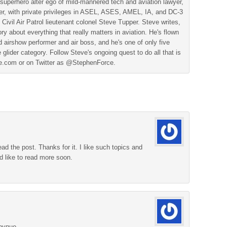
superhero alter ego of mild-mannered tech and aviation lawyer,
der, with private privileges in ASEL, ASES, AMEL, IA, and DC-3
 Civil Air Patrol lieutenant colonel Steve Tupper. Steve writes,
ry about everything that really matters in aviation. He's flown
 airshow performer and air boss, and he's one of only five
 glider category. Follow Steve's ongoing quest to do all that is
ine.com or on Twitter as @StephenForce.
ead the post. Thanks for it. I like such topics and
d like to read more soon.
рупно