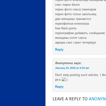
секс порно блоги
порно фото секса свингеров
порно фото голых школьниц
две женщины трахаются
порнофильм клеопатра
free flash porno
порнографии добавить сообщение
женщины хотят секса
аврора секс санкт петербург
Reply
Anonymous
says:
January 23, 2010 at 4:19 am
Don't stop posting such articles. I li
pics
Reply
LEAVE A REPLY TO
ANONY