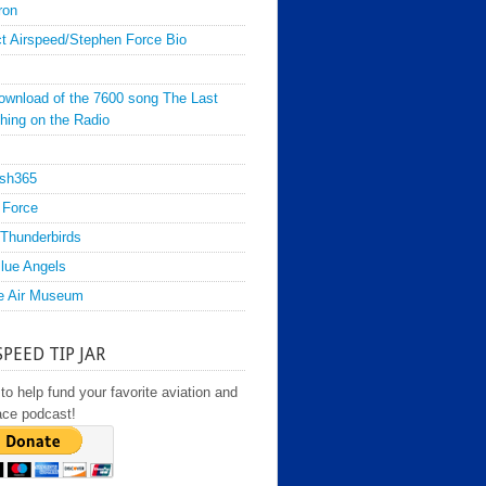
ron
t Airspeed/Stephen Force Bio
ownload of the 7600 song The Last
hing on the Radio
sh365
 Force
Thunderbirds
lue Angels
e Air Museum
SPEED TIP JAR
to help fund your favorite aviation and
ace podcast!