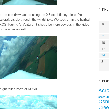
PRE
s the one drawback to using the 0.3 semi-fisheye lens. You
 aircraft visible through the windshield. We took off in the hairball
M
 KOSH during AirVenture. It should be more obvious in the video
the other aircraft.
3
10
17
24
31
POP
eight miles north of KOSH.
Acr
a
show
Osh
Cree