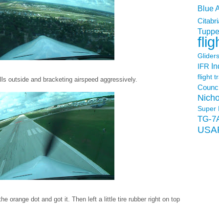
Blue 
Citabri
Tuppe
flig
Glider
In
IFR
flight t
s outside and bracketing airspeed aggressively.
Counci
Nicho
Super 
TG-7
USA
 orange dot and got it. Then left a little tire rubber right on top