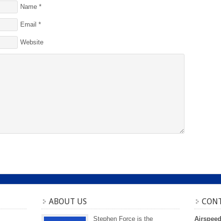
Name
*
Email
*
Website
ABOUT US
CONT
Stephen Force is the
Airspee