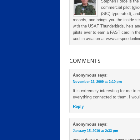
Stephen Force is the 
commercial pilot (gli
(SIC) type-rated), and
records, and brings you the inside sto
with the USAF Thunderbirds, he's and
pilots ever to earn a FAST card in the
cool in aviation at www.airspeedonl
COMMENTS
Anonymous
says:
November 22, 2009 at 2:10 pm
It is extremely interesting for me to r
everything connected to them. I woul
Reply
Anonymous
says:
January 15, 2010 at 2:33 pm
порно фото влагалище женщины к