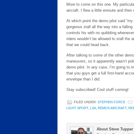
More to come on this one. My particular
aircraft. I flew a little enroute and then
At which point the demo pilot said “my 
gorgeous stall all the way into a falling 
controls his with no quibbling wheneve
riders wouldn’t be allowed to stall the a
that we could head back.
After talking to some of the other demo 
maneuvers, so it apparently wasn’t pol
demo pilot. In any case, I’m going to i
that you guys get a full first-hand accoun
envelope than I did.
Stay subscribed! Cool stuff coming!
FILED UNDER:
STEPHEN FORCE
LIGHT SPORT
,
LSA
,
REMOS AIRCRAFT
,
RE
About Steve Tupper