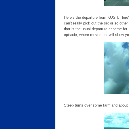
Here’s the departure from KOSH. Here’
can’t really pick out the six or so other
that is the usual departure scheme for
episode, where movement will show you 
Steep turns over some farmland about 