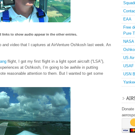
Squad
Contac
EAA
Free d
Pure T
 links to show audio appear in the other entries.
NASA
io and video that I captures at AirVenture Oshkosh last week. An
Oshko
US Air
tang
flight, I got my first flight in a light sport aircraft (“LSA”),
USAF 
experiences at Oshkosh, I’m going to be awhile in putting
vote reasonable attention to them. But I wanted to get some
USN B
Yanke
AIR
Donate 
aerosp