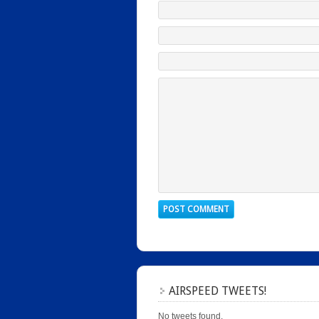
AIRSPEED TWEETS!
No tweets found.