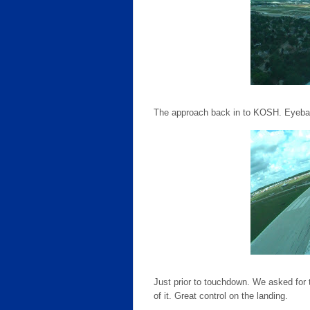
The approach back in to KOSH. Eyeball
Just prior to touchdown. We asked for the
of it. Great control on the landing.