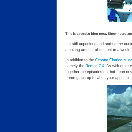
This is a regular blog post. Show notes and
I’m still unpacking and sorting the aud
amazing amount of content in a week!
In addition to the
Cessna Citation Mus
namely the
Remos GX
. As with other 
together the episodes so that I can de
frame grabs up to when your appetite.