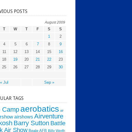
VIOUS POSTS
August 2009
T
W
T
F
S
S
1
2
4
5
6
7
8
9
11
12
13
14
15
16
18
19
20
21
22
23
25
26
27
28
29
30
« Jul
Sep »
ULAR TAGS
aerobatics
o Camp
air
Airventure
irshow
airshows
kosh
Barry Sutton
Battle
k Air Show
Beale AFB
Billy Werth