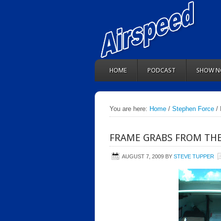
HOME
PODCAST
SHOW N
You are here:
Home
/
Stephen Force
/ 
FRAME GRABS FROM TH
AUGUST 7, 2009
BY
STEVE TUPPER