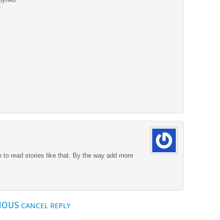
ke to read stories like that. By the way add more
MOUS
CANCEL REPLY