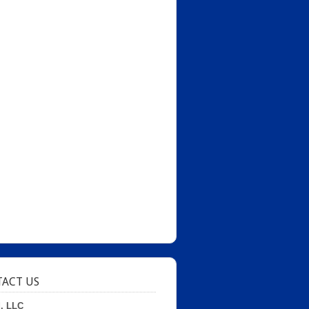
ACT US
d, LLC