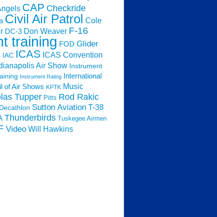
CAP
Checkride
Angels
Civil Air Patrol
Cole
a
F-16
Don Weaver
r
DC-3
ht training
Glider
FOD
ICAS
ICAS Convention
s
IAC
dianapolis Air Show
Instrument
raining
International
Instrument Rating
Music
l of Air Shows
KPTK
las Tupper
Rod Rakic
Pitts
Sutton Aviation
T-38
Decathlon
Thunderbirds
A
Tuskegee Airmen
F
Video
Will Hawkins