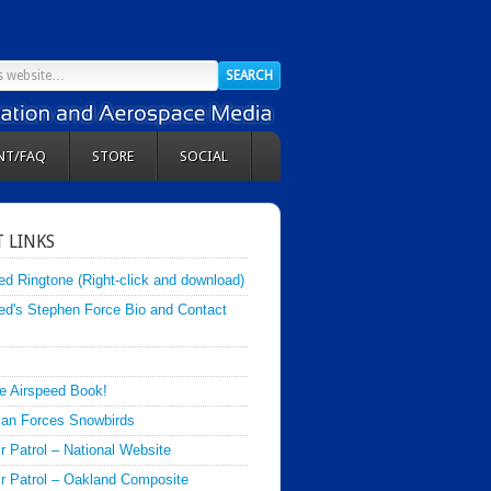
NT/FAQ
STORE
SOCIAL
 LINKS
ed Ringtone (Right-click and download)
ed's Stephen Force Bio and Contact
e Airspeed Book!
an Forces Snowbirds
ir Patrol – National Website
Air Patrol – Oakland Composite