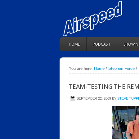
HOME
PODCAST
SHOW N
You are here:
Home
/
Stephen Force
/ 
TEAM-TESTING THE REM
SEPTEMBER 22, 2009
BY
STEVE TUPP