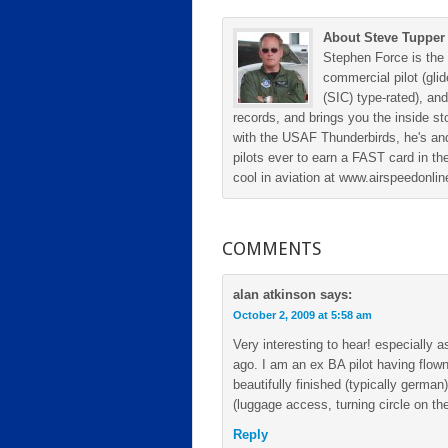
About Steve Tupper
Stephen Force is the 
commercial pilot (gli
(SIC) type-rated), and
records, and brings you the inside sto
with the USAF Thunderbirds, he's and
pilots ever to earn a FAST card in the
cool in aviation at www.airspeedonl
COMMENTS
alan atkinson
says:
October 2, 2009 at 5:58 am
Very interesting to hear! especially
ago. I am an ex BA pilot having flown
beautifully finished (typically german)
(luggage access, turning circle on the
Reply