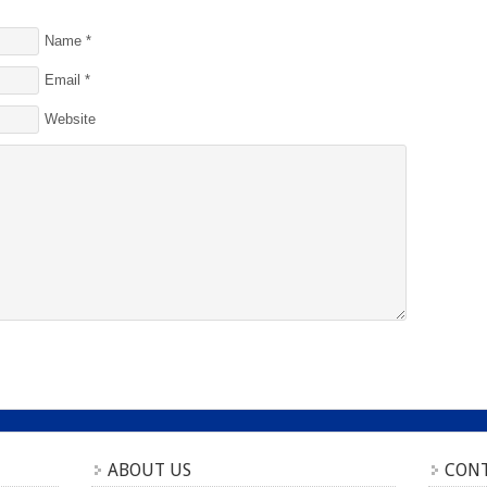
Name
*
Email
*
Website
ABOUT US
CONT