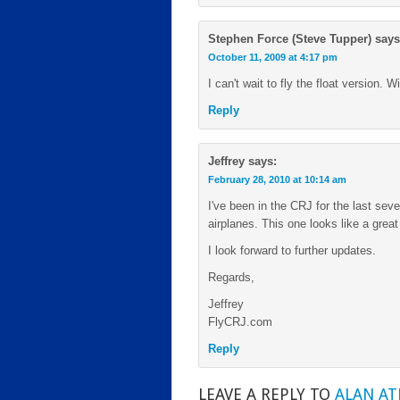
Stephen Force (Steve Tupper)
says
October 11, 2009 at 4:17 pm
I can't wait to fly the float version. W
Reply
Jeffrey
says:
February 28, 2010 at 10:14 am
I've been in the CRJ for the last sev
airplanes. This one looks like a great 
I look forward to further updates.
Regards,
Jeffrey
FlyCRJ.com
Reply
LEAVE A REPLY TO
ALAN A