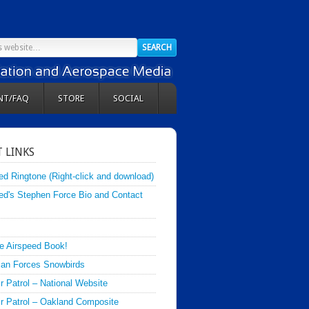
NT/FAQ
STORE
SOCIAL
 LINKS
ed Ringtone (Right-click and download)
ed's Stephen Force Bio and Contact
e Airspeed Book!
an Forces Snowbirds
ir Patrol – National Website
Air Patrol – Oakland Composite