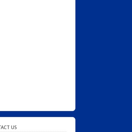
ACT US