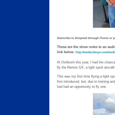
Subscribe to Airspeed through iTunes or you
These are the show notes to an audio
link below.
http://media.libsyn.com/me
At Oshkosh this year, I had the chance 
fly the Remos GX, a light sport aircraft
This was my first time flying a light sp
first introduced, but, due to training and
had had an opportunity to fly one.