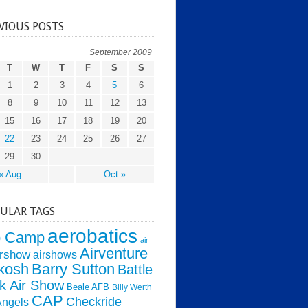
VIOUS POSTS
September 2009
T
W
T
F
S
S
1
2
3
4
5
6
8
9
10
11
12
13
15
16
17
18
19
20
22
23
24
25
26
27
29
30
« Aug
Oct »
ULAR TAGS
aerobatics
o Camp
air
Airventure
irshow
airshows
kosh
Barry Sutton
Battle
k Air Show
Beale AFB
Billy Werth
CAP
Checkride
Angels