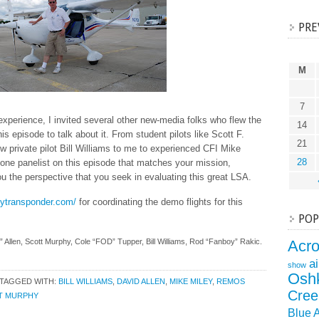
PRE
M
7
 experience, I invited several other new-media folks who flew the
14
 episode to talk about it. From student pilots like Scott F.
21
w private pilot Bill Williams to me to experienced CFI Mike
28
st one panelist on this episode that matches your mission,
you the perspective that you seek in evaluating this great LSA.
mytransponder.com/
for coordinating the demo flights for this
POP
” Allen, Scott Murphy, Cole “FOD” Tupper, Bill Williams, Rod “Fanboy” Rakic.
Acr
a
show
Osh
TAGGED WITH:
BILL WILLIAMS
,
DAVID ALLEN
,
MIKE MILEY
,
REMOS
Cree
T MURPHY
Blue 