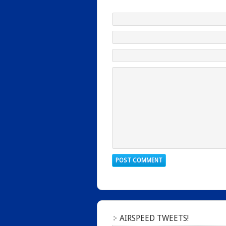
AIRSPEED TWEETS!