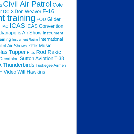
Civil Air Patrol
Cole
a
F-16
Don Weaver
r
DC-3
ht training
Glider
FOD
ICAS
ICAS Convention
s
IAC
dianapolis Air Show
Instrument
raining
International
Instrument Rating
Music
l of Air Shows
KPTK
las Tupper
Rod Rakic
Pitts
Sutton Aviation
T-38
Decathlon
Thunderbirds
A
Tuskegee Airmen
F
Video
Will Hawkins