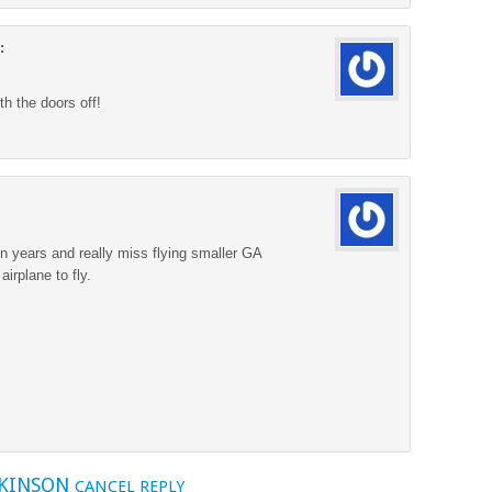
:
ith the doors off!
en years and really miss flying smaller GA
airplane to fly.
TKINSON
CANCEL REPLY