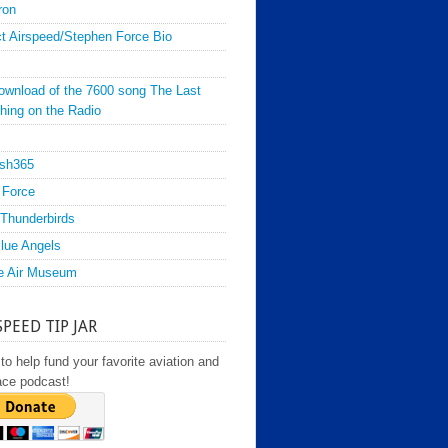
ron
t Airspeed/Stephen Force Bio
ownload of the 7600 song The Last
hing on the Radio
sh365
 Force
Thunderbirds
lue Angels
e Air Museum
SPEED TIP JAR
to help fund your favorite aviation and
ace podcast!