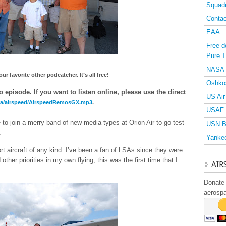
Squad
Contac
EAA
Free d
Pure T
NASA
r favorite other podcatcher. It’s all free!
Oshko
 episode. If you want to listen online, please use the direct
US Air
dia/airspeed/AirspeedRemosGX.mp3
.
USAF 
to join a merry band of new-media types at Orion Air to go test-
USN B
.
Yanke
ort aircraft of any kind. I’ve been a fan of LSAs since they were
 other priorities in my own flying, this was the first time that I
AIR
Donate 
aerosp