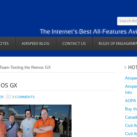
OTES
AIRSPEED BLOG
CONTACT US
RULES OF ENGAGEME
HOT
Team-Testing the Remos GX
Airspe
OS GX
Airspe
Info
ER
3 COMMENTS
AOPA
Buy th
Canadi
Civil A
Civil 