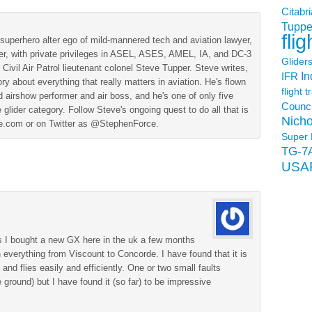
Citabri
Tuppe
flig
superhero alter ego of mild-mannered tech and aviation lawyer,
der, with private privileges in ASEL, ASES, AMEL, IA, and DC-3
Glider
 Civil Air Patrol lieutenant colonel Steve Tupper. Steve writes,
In
IFR
ry about everything that really matters in aviation. He's flown
flight t
 airshow performer and air boss, and he's one of only five
Counci
 glider category. Follow Steve's ongoing quest to do all that is
Nicho
ine.com or on Twitter as @StephenForce.
Super 
TG-7
USA
 as I bought a new GX here in the uk a few months
 everything from Viscount to Concorde. I have found that it is
 and flies easily and efficiently. One or two small faults
 ground) but I have found it (so far) to be impressive