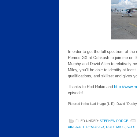
In order to get the full spectrum of the
Remos GX at Oshkosh to join me on this
Murphy and David Allen to relatively ne
Miley, you’ll be able to identify at lea
qualifications, and skillset and gives 
Thanks to Rod Rakic and
http://www.
episode!
Pictured in the lead image (L-R): David “Ducky
FILED UNDER:
STEPHEN FORCE
AIRCRAFT
,
REMOS GX
,
ROD RAKIC
,
SCOT