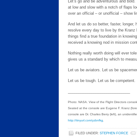
Let’s go and be adventurous and bold. Let
at low and slow with a notch of flaps lo
over an official – or unofficial – show l
And let us do so better, faster, longer,
resolve every day to live by the Kranz 
things find a true foundation in knowin
received a knowing nod in mission cont
Nothing really worth doing will ever to
gives us a standard by which to measu
Let us be aviators. Let us be spacemen
Let us be tough. Let us be competent.
_____________________________
Photo: NASA. View of the Flight Directors consol
Seated at the console are Eugene F. Kranz (foreg
console are Dr. Charles Berry (left), an unidentif
http://tinyurl.com/yzbnfkg
.
FILED UNDER:
STEPHEN FORCE