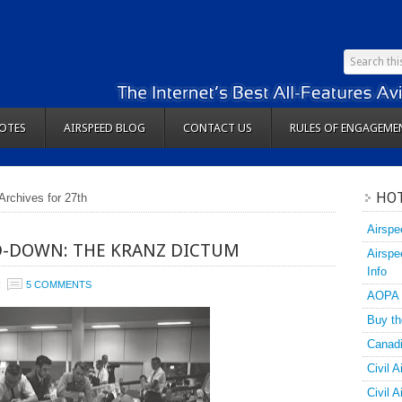
OTES
AIRSPEED BLOG
CONTACT US
RULES OF ENGAGEME
HOT
Archives for 27th
Airspe
D-DOWN: THE KRANZ DICTUM
Airspe
Info
R
5 COMMENTS
AOPA
Buy th
Canadi
Civil A
Civil 