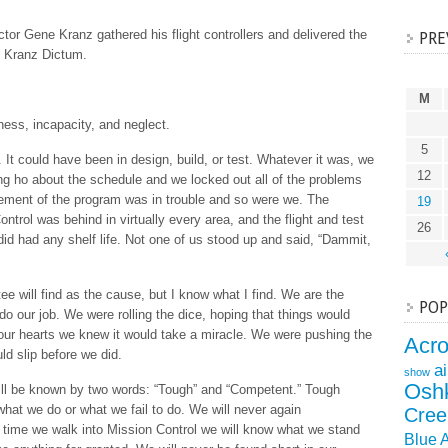
ector Gene Kranz gathered his flight controllers and delivered the
PRE
e Kranz Dictum.
M
sness, incapacity, and neglect.
5
 could have been in design, build, or test. Whatever it was, we
12
g ho about the schedule and we locked out all of the problems
ement of the program was in trouble and so were we. The
19
ntrol was behind in virtually every area, and the flight and test
26
id had any shelf life. Not one of us stood up and said, “Dammit,
 will find as the cause, but I know what I find. We are the
POP
o our job. We were rolling the dice, hoping that things would
our hearts we knew it would take a miracle. We were pushing the
Acr
ld slip before we did.
a
show
Osh
will be known by two words: “Tough” and “Competent.” Tough
hat we do or what we fail to do. We will never again
Cree
 time we walk into Mission Control we will know what we stand
Blue 