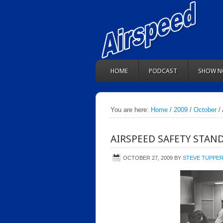
HOME
PODCAST
SHOW N
You are here:
Home
/
2009
/
October
/ 
AIRSPEED SAFETY STAN
OCTOBER 27, 2009
BY
STEVE TUPPE