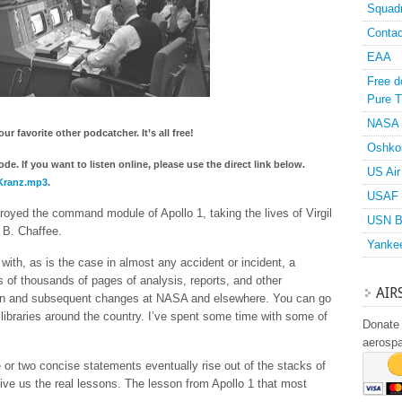
Squad
Contac
EAA
Free d
Pure T
NASA
r favorite other podcatcher. It’s all free!
Oshko
e. If you want to listen online, please use the direct link below.
US Air
dKranz.mp3
.
USAF 
royed the command module of Apollo 1, taking the lives of Virgil
USN B
 B. Chaffee.
Yanke
ith, as is the case in almost any accident or incident, a
of thousands of pages of analysis, reports, and other
AIR
tion and subsequent changes at NASA and elsewhere. You can go
libraries around the country. I’ve spent some time with some of
Donate 
aerosp
e or two concise statements eventually rise out of the stacks of
ive us the real lessons. The lesson from Apollo 1 that most