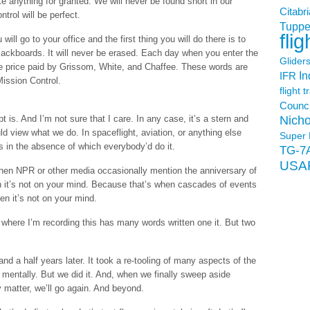
 anything for granted. We will never be found short in our
Citabri
trol will be perfect.
Tuppe
flig
ll go to your office and the first thing you will do there is to
ackboards. It will never be erased. Each day when you enter the
Glider
he price paid by Grissom, White, and Chaffee. These words are
In
IFR
Mission Control.
flight t
Counci
Nicho
t is. And I’m not sure that I care. In any case, it’s a stern and
 view what we do. In spaceflight, aviation, or anything else
Super 
s in the absence of which everybody’d do it.
TG-7
USA
 when NPR or other media occasionally mention the anniversary of
hen it’s not on your mind. Because that’s when cascades of events
n it’s not on your mind.
where I’m recording this has many words written one it. But two
nd a half years later. It took a re-tooling of many aspects of the
mentally. But we did it. And, when we finally sweep aside
y matter, we’ll go again. And beyond.