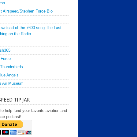
ron
t Airspeed/Stephen Force Bio
ownload of the 7600 song The Last
hing on the Radio
sh365
 Force
Thunderbirds
lue Angels
e Air Museum
SPEED TIP JAR
to help fund your favorite aviation and
ace podcast!