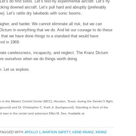
’s do first solos. Let’s test-fly experimental aircraft. Let’s fly
oking downed aircraft. Let’s pull hard and abruptly (preferably
ine). Let’s rattle dry lakebeds with sonic booms.
 higher, and harder. We cannot eliminate all risk, but we can
Dictum in everything that we do. And let our courage to do these
g that we have done things to a standard that would have
rol in 1969.
lerate carelessness, incapacity, and neglect. The Kranz Dictum
re ourselves when we do things worth doing.
. Let us explore.
e in the Mission Control Center (MCC), Houston, Texas, during the Gemini 5 flight.
round) and Dr. Christopher C. Kraft Jr. (background). Standing in front of the
ied man in the center and astronaut Elliot M. See. Available at
TAGGED WITH:
APOLLO 1
,
AVIATION SAFETY
,
GENE KRANZ
,
KRANZ