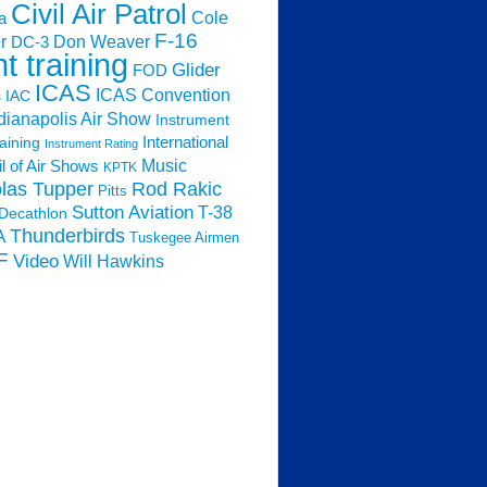
Civil Air Patrol
Cole
a
F-16
Don Weaver
r
DC-3
ht training
Glider
FOD
ICAS
ICAS Convention
s
IAC
dianapolis Air Show
Instrument
raining
International
Instrument Rating
Music
l of Air Shows
KPTK
las Tupper
Rod Rakic
Pitts
Sutton Aviation
T-38
Decathlon
Thunderbirds
A
Tuskegee Airmen
F
Video
Will Hawkins