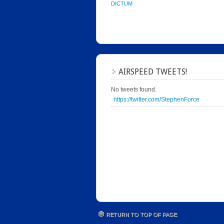
DICTUM
AIRSPEED TWEETS!
No tweets found.
https://twitter.com/StephenForce
RETURN TO TOP OF PAGE