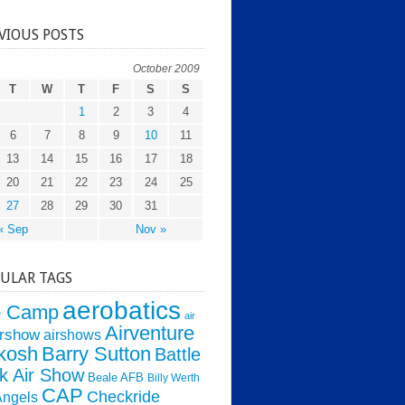
VIOUS POSTS
October 2009
T
W
T
F
S
S
1
2
3
4
6
7
8
9
10
11
13
14
15
16
17
18
20
21
22
23
24
25
27
28
29
30
31
« Sep
Nov »
ULAR TAGS
aerobatics
o Camp
air
Airventure
irshow
airshows
kosh
Barry Sutton
Battle
k Air Show
Beale AFB
Billy Werth
CAP
Checkride
Angels