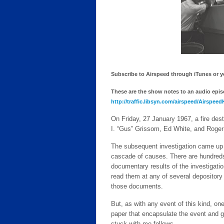
Subscribe to Airspeed through iTunes or you
These are the show notes to an audio episod
http://traffic.libsyn.com/airspeed/Airspee
On Friday, 27 January 1967, a fire dest
I. “Gus” Grissom, Ed White, and Roger
The subsequent investigation came up w
cascade of causes. There are hundreds 
documentary results of the investiga
read them at any of several depository 
those documents.
But, as with any event of this kind, on
paper that encapsulate the event and g
stuck with me follows.