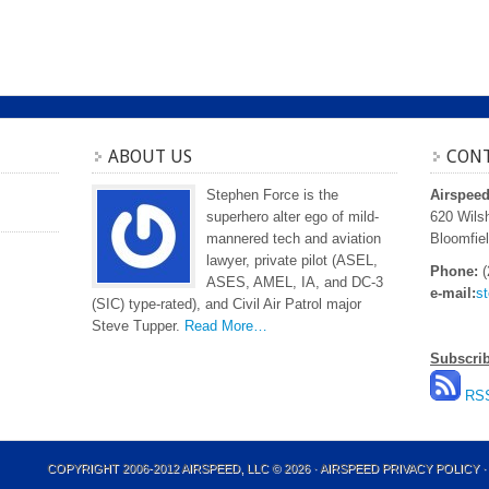
ABOUT US
CONT
Stephen Force is the
Airspee
superhero alter ego of mild-
620 Wilsh
mannered tech and aviation
Bloomfiel
lawyer, private pilot (ASEL,
Phone:
(
ASES, AMEL, IA, and DC-3
e-mail:
s
(SIC) type-rated), and Civil Air Patrol major
Steve Tupper.
Read More…
Subscri
RSS
COPYRIGHT 2006-2012 AIRSPEED, LLC © 2026 ·
AIRSPEED PRIVACY POLICY
·