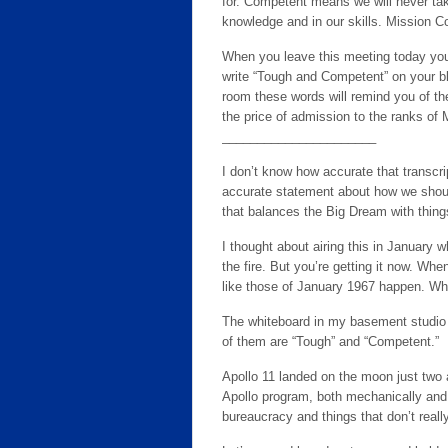
for. Competent means we will never take
knowledge and in our skills. Mission Con
When you leave this meeting today you wi
write “Tough and Competent” on your bl
room these words will remind you of t
the price of admission to the ranks of 
______________________
I don’t know how accurate that transcrip
accurate statement about how we should
that balances the Big Dream with thing
I thought about airing this in January
the fire. But you’re getting it now. W
like those of January 1967 happen. Whe
The whiteboard in my basement studio 
of them are “Tough” and “Competent.”
Apollo 11 landed on the moon just two a
Apollo program, both mechanically and 
bureaucracy and things that don’t reall