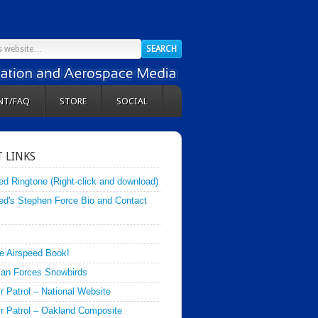
NT/FAQ
STORE
SOCIAL
 LINKS
ed Ringtone (Right-click and download)
ed's Stephen Force Bio and Contact
e Airspeed Book!
an Forces Snowbirds
ir Patrol – National Website
Air Patrol – Oakland Composite