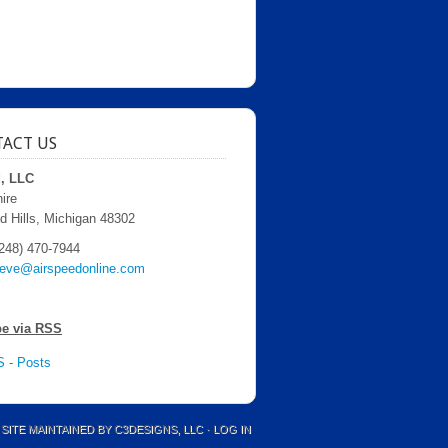
ACT US
d, LLC
ire
d Hills, Michigan 48302
248) 470-7944
teve@airspeedonline.com
be via RSS
 - Posts
 SITE MAINTAINED BY
C3DESIGNS, LLC
·
LOG IN