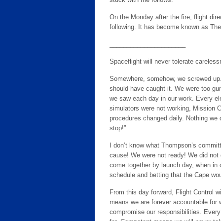
On the Monday after the fire, flight dir
following. It has become known as Th
______________________
Spaceflight will never tolerate careles
Somewhere, somehow, we screwed up. It
should have caught it. We were too gun
we saw each day in our work. Every el
simulators were not working, Mission Co
procedures changed daily. Nothing we d
stop!”
I don’t know what Thompson’s committee
cause! We were not ready! We did not d
come together by launch day, when in 
schedule and betting that the Cape wou
From this day forward, Flight Control 
means we are forever accountable for w
compromise our responsibilities. Every