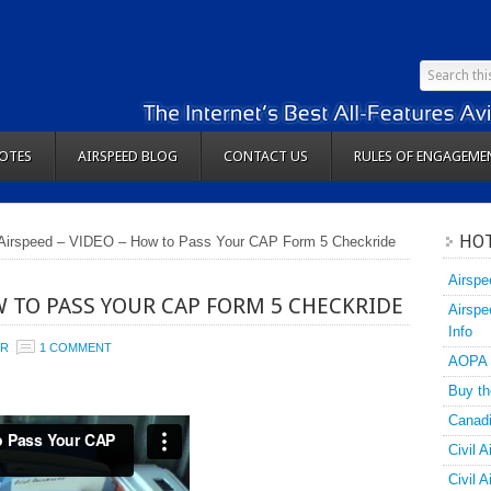
OTES
AIRSPEED BLOG
CONTACT US
RULES OF ENGAGEME
HOT
Airspeed – VIDEO – How to Pass Your CAP Form 5 Checkride
Airspe
W TO PASS YOUR CAP FORM 5 CHECKRIDE
Airspe
Info
ER
1 COMMENT
AOPA
Buy th
Canadi
Civil A
Civil 