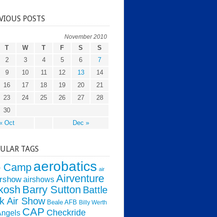
VIOUS POSTS
November 2010
T
W
T
F
S
S
2
3
4
5
6
7
9
10
11
12
13
14
16
17
18
19
20
21
23
24
25
26
27
28
30
« Oct
Dec »
ULAR TAGS
aerobatics
o Camp
air
Airventure
irshow
airshows
kosh
Barry Sutton
Battle
k Air Show
Beale AFB
Billy Werth
CAP
Checkride
Angels