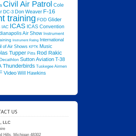
Civil Air Patrol
Cole
a
F-16
Don Weaver
r
DC-3
ht training
Glider
FOD
ICAS
ICAS Convention
s
IAC
dianapolis Air Show
Instrument
raining
International
Instrument Rating
Music
l of Air Shows
KPTK
las Tupper
Rod Rakic
Pitts
Sutton Aviation
T-38
Decathlon
Thunderbirds
A
Tuskegee Airmen
F
Video
Will Hawkins
ACT US
d, LLC
ire
d Hills, Michigan 48302