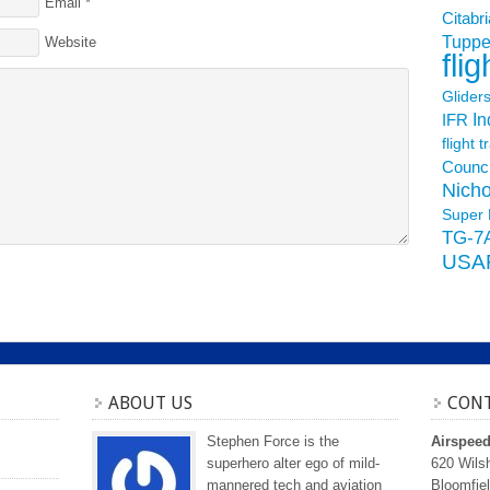
Email
*
Citabri
Tuppe
Website
flig
Glider
In
IFR
flight t
Counci
Nicho
Super 
TG-7
USA
ABOUT US
CONT
Stephen Force is the
Airspee
superhero alter ego of mild-
620 Wilsh
mannered tech and aviation
Bloomfiel