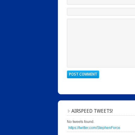
AIRSPEED TWEETS!
No tweets found.
https://twitter.com/StephenForce