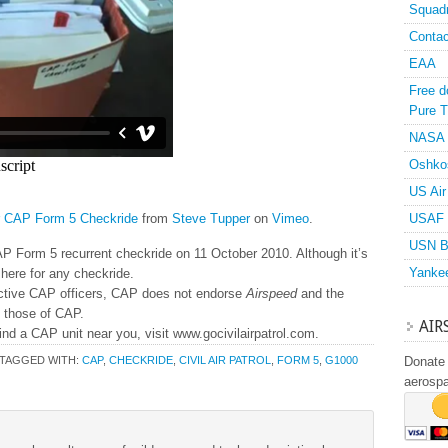
Squad
Contac
EAA
Free d
Pure T
NASA
Oshko
US Air
r CAP Form 5 Checkride
from
Steve Tupper
on
Vimeo
.
USAF 
USN B
AP Form 5 recurrent checkride on 11 October 2010. Although it’s
Yanke
here for any checkride.
active CAP officers, CAP does not endorse
Airspeed
and the
y those of CAP.
AIR
ind a CAP unit near you, visit www.gocivilairpatrol.com.
TAGGED WITH:
CAP
,
CHECKRIDE
,
CIVIL AIR PATROL
,
FORM 5
,
G1000
Donate 
aerosp