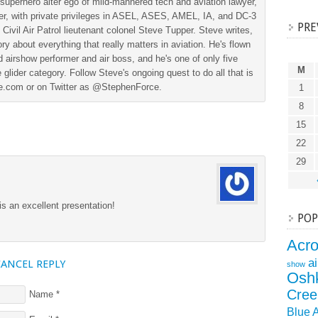
superhero alter ego of mild-mannered tech and aviation lawyer,
der, with private privileges in ASEL, ASES, AMEL, IA, and DC-3
PRE
 Civil Air Patrol lieutenant colonel Steve Tupper. Steve writes,
ry about everything that really matters in aviation. He's flown
 airshow performer and air boss, and he's one of only five
M
 glider category. Follow Steve's ongoing quest to do all that is
ine.com or on Twitter as @StephenForce.
1
8
15
22
29
is an excellent presentation!
POP
Acr
a
CANCEL REPLY
show
Osh
Cree
Name
*
Blue 