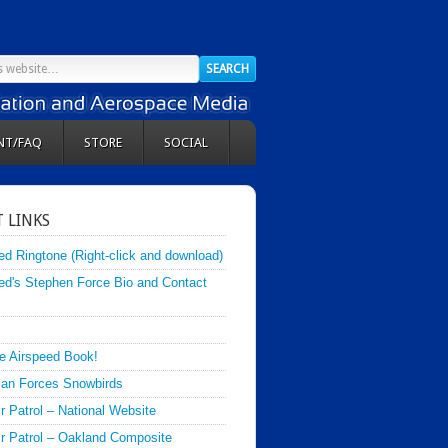
NT/FAQ
STORE
SOCIAL
 LINKS
ed Ringtone (Right-click and download)
ed's Stephen Force Bio and Contact
e Airspeed Book!
an Forces Snowbirds
ir Patrol – National Website
Air Patrol – Oakland Composite