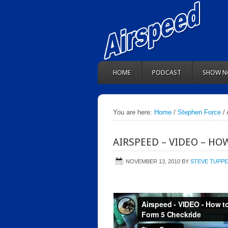
HOME
PODCAST
SHOW N
You are here:
Home
/
Stephen Force
/ 
AIRSPEED – VIDEO – HO
NOVEMBER 13, 2010
BY
STEVE TUPP