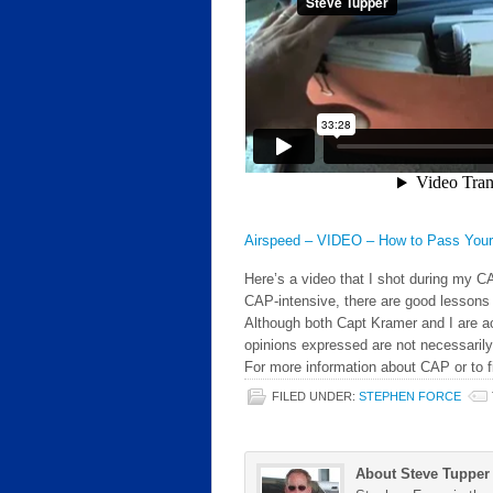
Airspeed – VIDEO – How to Pass You
Here’s a video that I shot during my C
CAP-intensive, there are good lessons 
Although both Capt Kramer and I are 
opinions expressed are not necessaril
For more information about CAP or to f
FILED UNDER:
STEPHEN FORCE
About Steve Tupper