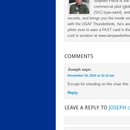
Stephen Force is the 
commercial pilot (gli
(SIC) type-rated), and
records, and brings you the inside sto
with the USAF Thunderbirds, he's and
pilots ever to earn a FAST card in the
cool in aviation at www.airspeedonl
COMMENTS
Joseph
says:
November 16, 2010 at 11:12 am
Except for standing on the chair this 
Reply
LEAVE A REPLY TO
JOSEPH