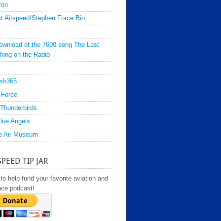
ron
t Airspeed/Stephen Force Bio
ownload of the 7600 song The Last
hing on the Radio
sh365
 Force
Thunderbirds
lue Angels
e Air Museum
SPEED TIP JAR
to help fund your favorite aviation and
ace podcast!