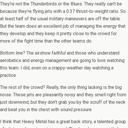
They’re not the Thunderbirds or the Blues. They really can’t be
because they’re flying jets with a 0.37 thrust-to-weight ratio. So
at least half of the usual military maneuvers are off the table.
But the team does an excellent job of managing the energy that
they develop and they keep it pretty close to the crowd for
more of the fight time than the other teams do.
Bottom line? The airshow faithful and those who understand
aerobatics and energy management are going to love watching
this team. I did, even on a crappy-weather day watching a
practice.
The rest of the crowd? Really, the only thing lacking is the big
noise. These jets are pleasantly noisy and they smell right from
just downwind, but they don’t grab you by the scruff of the neck
and beat you in the chest with sound pressure.
I think that Heavy Metal has a great back story, a talented group