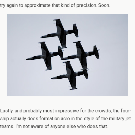
try again to approximate that kind of precision. Soon.
Lastly, and probably most impressive for the crowds, the four-
ship actually does formation acro in the style of the military jet
teams. I’m not aware of anyone else who does that.