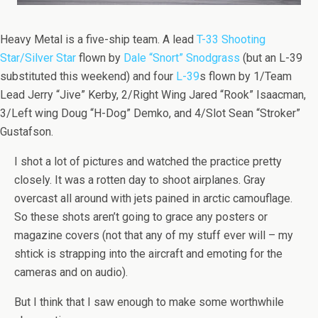
Heavy Metal is a five-ship team. A lead
T-33 Shooting
Star/Silver Star
flown by
Dale “Snort” Snodgrass
(but an L-39
substituted this weekend) and four
L-39
s flown by 1/Team
Lead Jerry “Jive” Kerby, 2/Right Wing Jared “Rook” Isaacman,
3/Left wing Doug “H-Dog” Demko, and 4/Slot Sean “Stroker”
Gustafson.
I shot a lot of pictures and watched the practice pretty
closely. It was a rotten day to shoot airplanes. Gray
overcast all around with jets pained in arctic camouflage.
So these shots aren’t going to grace any posters or
magazine covers (not that any of my stuff ever will – my
shtick is strapping into the aircraft and emoting for the
cameras and on audio).
But I think that I saw enough to make some worthwhile