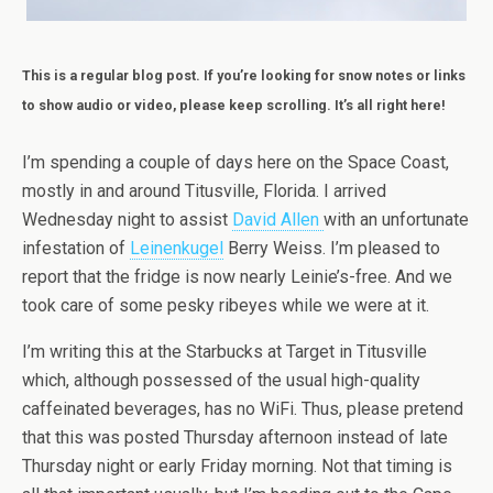
This is a regular blog post. If you’re looking for snow notes or links
to show audio or video, please keep scrolling. It’s all right here!
I’m spending a couple of days here on the Space Coast,
mostly in and around Titusville, Florida. I arrived
Wednesday night to assist
David Allen
with an unfortunate
infestation of
Leinenkugel
Berry Weiss. I’m pleased to
report that the fridge is now nearly Leinie’s-free. And we
took care of some pesky ribeyes while we were at it.
I’m writing this at the Starbucks at Target in Titusville
which, although possessed of the usual high-quality
caffeinated beverages, has no WiFi. Thus, please pretend
that this was posted Thursday afternoon instead of late
Thursday night or early Friday morning. Not that timing is