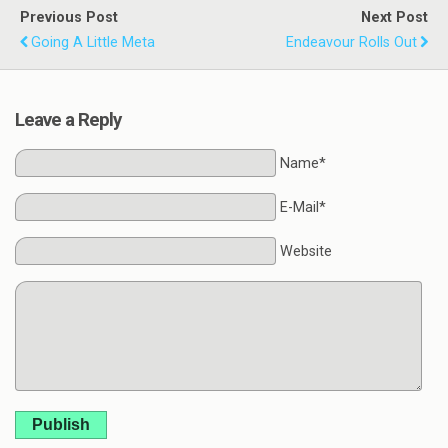
Previous Post
Next Post
Going A Little Meta
Endeavour Rolls Out
Leave a Reply
Name*
E-Mail*
Website
Publish