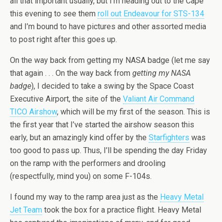
all that important usually, but I’m heading out to the Cape
this evening to see them
roll out Endeavour for STS-134
and I’m bound to have pictures and other assorted media
to post right after this goes up.
On the way back from getting my NASA badge (let me say
that again . . . On the way back from
getting my NASA
badge
), I decided to take a swing by the Space Coast
Executive Airport, the site of the
Valiant Air Command
TICO Airshow
, which will be my first of the season. This is
the first year that I’ve started the airshow season this
early, but an amazingly kind offer by the
Starfighters
was
too good to pass up. Thus, I’ll be spending the day Friday
on the ramp with the performers and drooling
(respectfully, mind you) on some F-104s.
I found my way to the ramp area just as the
Heavy Metal
Jet Team
took the box for a practice flight. Heavy Metal