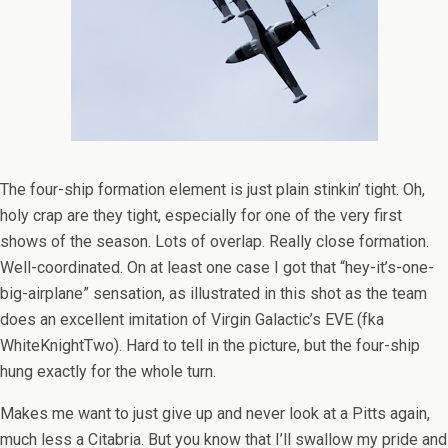
The four-ship formation element is just plain stinkin’ tight. Oh,
holy crap are they tight, especially for one of the very first
shows of the season. Lots of overlap. Really close formation.
Well-coordinated. On at least one case I got that “hey-it’s-one-
big-airplane” sensation, as illustrated in this shot as the team
does an excellent imitation of Virgin Galactic’s EVE (fka
WhiteKnightTwo). Hard to tell in the picture, but the four-ship
hung exactly for the whole turn.
Makes me want to just give up and never look at a Pitts again,
much less a Citabria. But you know that I’ll swallow my pride and