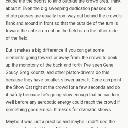
cause the the debris to land outside the crowd area. Think
about it. Even the big sweeping dedication passes or
photo passes are usually from way out behind the crowd’s
flank and around in front so that the outside of the turn is
toward the safe area out on the field or on the other side
of the field.
But it makes a big difference if you can get some
elements going toward, or away from, the crowd to beak
up the monotony of the back-and forth. I’ve seen Gene
Soucy, Greg Koontz, and other piston-drivers do this
because they have smaller, slower aircraft. Gene can point
the Show Cat right at the crowd for a few seconds and do
it safely because he’s going slow enough that he can turn
well before any aerobatic energy could reach the crowd if
something goes amiss. It makes for dramatic shows.
Maybe it was just a practice and maybe I didn’t see the