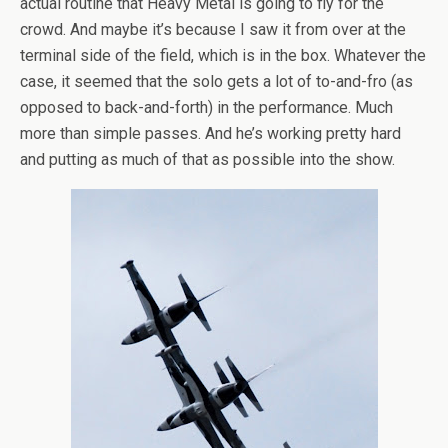
actual routine that Heavy Metal is going to fly for the
crowd. And maybe it’s because I saw it from over at the
terminal side of the field, which is in the box. Whatever the
case, it seemed that the solo gets a lot of to-and-fro (as
opposed to back-and-forth) in the performance. Much
more than simple passes. And he’s working pretty hard
and putting as much of that as possible into the show.