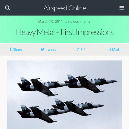
Airspeed Online
March 10, 2011 ↔ no comments
Heavy Metal – First Impressions
Share
Tweet
+ 1
Mail