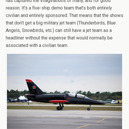
has captured the imaginations of many, and for good
reason. It’s a five-ship demo team that’s both entirely
civilian and entirely sponsored. That means that the shows
that don’t get a big military jet team (Thunderbirds, Blue
Angels, Snowbirds, etc.) can still have a jet team as a
headliner without the expense that would normally be
associated with a civilian team.