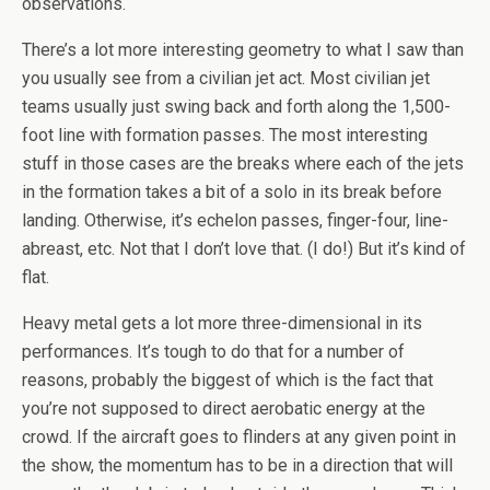
observations.
There’s a lot more interesting geometry to what I saw than
you usually see from a civilian jet act. Most civilian jet
teams usually just swing back and forth along the 1,500-
foot line with formation passes. The most interesting
stuff in those cases are the breaks where each of the jets
in the formation takes a bit of a solo in its break before
landing. Otherwise, it’s echelon passes, finger-four, line-
abreast, etc. Not that I don’t love that. (I do!) But it’s kind of
flat.
Heavy metal gets a lot more three-dimensional in its
performances. It’s tough to do that for a number of
reasons, probably the biggest of which is the fact that
you’re not supposed to direct aerobatic energy at the
crowd. If the aircraft goes to flinders at any given point in
the show, the momentum has to be in a direction that will