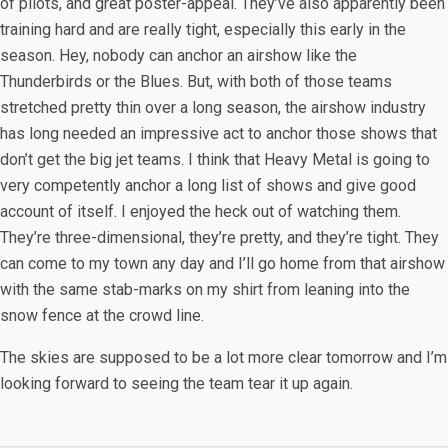
of pilots, and great poster-appeal. They’ve also apparently been
training hard and are really tight, especially this early in the
season. Hey, nobody can anchor an airshow like the
Thunderbirds or the Blues. But, with both of those teams
stretched pretty thin over a long season, the airshow industry
has long needed an impressive act to anchor those shows that
don’t get the big jet teams. I think that Heavy Metal is going to
very competently anchor a long list of shows and give good
account of itself. I enjoyed the heck out of watching them.
They’re three-dimensional, they’re pretty, and they’re tight. They
can come to my town any day and I’ll go home from that airshow
with the same stab-marks on my shirt from leaning into the
snow fence at the crowd line.
The skies are supposed to be a lot more clear tomorrow and I’m
looking forward to seeing the team tear it up again.