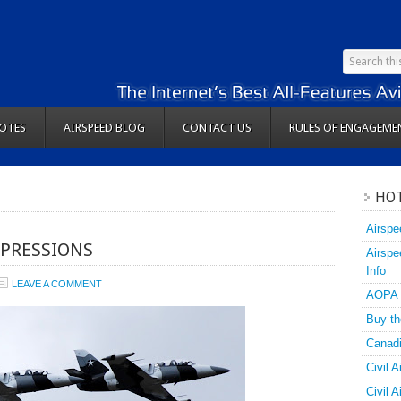
OTES
AIRSPEED BLOG
CONTACT US
RULES OF ENGAGEME
HOT
Airspe
MPRESSIONS
Airspe
Info
LEAVE A COMMENT
AOPA
Buy th
Canadi
Civil A
Civil 