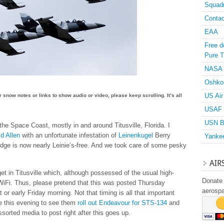
Squad
Contac
EAA
Free d
Pure T
NASA
Oshko
US Air
or snow notes or links to show audio or video, please keep scrolling. It’s all
USAF 
USN B
he Space Coast, mostly in and around Titusville, Florida. I
id Allen
with an unfortunate infestation of
Leinenkugel
Berry
Yanke
ridge is now nearly Leinie’s-free. And we took care of some pesky
AIR
get in Titusville which, although possessed of the usual high-
Donate 
WiFi. Thus, please pretend that this was posted Thursday
aerosp
 or early Friday morning. Not that timing is all that important
pe this evening to see them
roll out Endeavour for STS-134
and
sorted media to post right after this goes up.