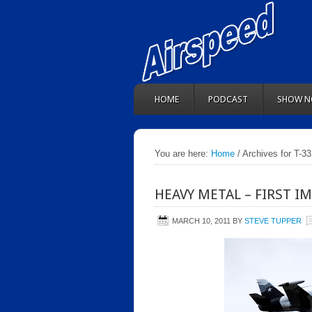
HOME
PODCAST
SHOW N
You are here:
Home
/ Archives for T-33
HEAVY METAL – FIRST I
MARCH 10, 2011
BY
STEVE TUPPER