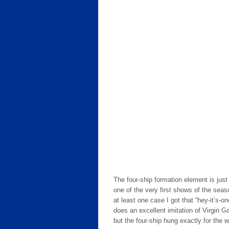
The four-ship formation element is just p
one of the very first shows of the seas
at least one case I got that “hey-it’s-on
does an excellent imitation of Virgin Ga
but the four-ship hung exactly for the w