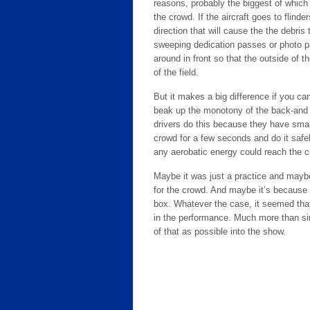
reasons, probably the biggest of which 
the crowd. If the aircraft goes to flin
direction that will cause the the debris
sweeping dedication passes or photo p
around in front so that the outside of th
of the field.
But it makes a big difference if you c
beak up the monotony of the back-and 
drivers do this because they have small
crowd for a few seconds and do it safe
any aerobatic energy could reach the 
Maybe it was just a practice and maybe 
for the crowd. And maybe it’s because I 
box. Whatever the case, it seemed that 
in the performance. Much more than si
of that as possible into the show.