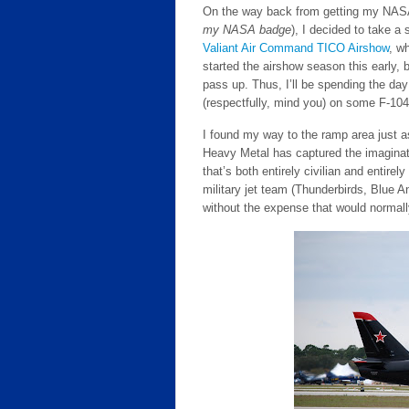
On the way back from getting my NASA 
my NASA badge
), I decided to take a
Valiant Air Command TICO Airshow
, wh
started the airshow season this early, 
pass up. Thus, I’ll be spending the day
(respectfully, mind you) on some F-104
I found my way to the ramp area just 
Heavy Metal has captured the imaginat
that’s both entirely civilian and entire
military jet team (Thunderbirds, Blue A
without the expense that would normall