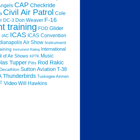
CAP
Checkride
Angels
Civil Air Patrol
Cole
a
F-16
Don Weaver
r
DC-3
ht training
Glider
FOD
ICAS
ICAS Convention
s
IAC
dianapolis Air Show
Instrument
raining
International
Instrument Rating
Music
l of Air Shows
KPTK
las Tupper
Rod Rakic
Pitts
Sutton Aviation
T-38
Decathlon
Thunderbirds
A
Tuskegee Airmen
F
Video
Will Hawkins