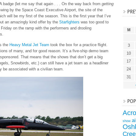
badge (let me say that again . . . On the way back from
getting
 swing by the Space Coast Executive Airport, the site of the
PRE
ich will be my first of the season. This is the first year that I’ve
but an amazingly kind offer by the
Starfighters
was too good to
 Friday on the ramp with the performers and drooling
M
s.
as the
Heavy Metal Jet Team
took the box for a practice flight.
3
ions of many, and for good reason. It’s a five-ship demo team
10
ly sponsored. That means that the shows that don’t get a big
17
ngels, Snowbirds, etc.) can still have a jet team as a headliner
y be associated with a civilian team.
24
31
POP
Acr
a
show
Osh
Cree