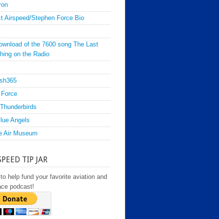
ron
t Airspeed/Stephen Force Bio
ownload of the 7600 song The Last
hing on the Radio
sh365
 Force
Thunderbirds
lue Angels
e Air Museum
SPEED TIP JAR
to help fund your favorite aviation and
ace podcast!