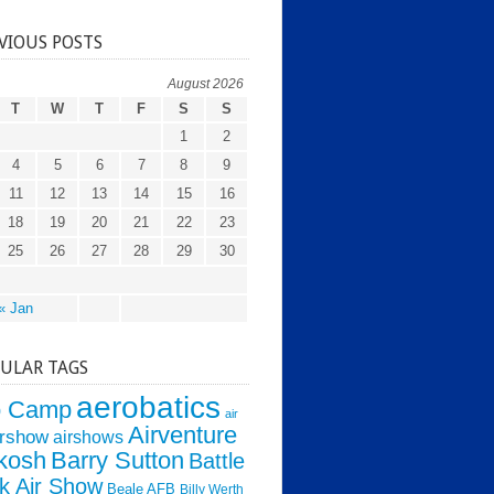
VIOUS POSTS
August 2026
T
W
T
F
S
S
1
2
4
5
6
7
8
9
11
12
13
14
15
16
18
19
20
21
22
23
25
26
27
28
29
30
« Jan
ULAR TAGS
aerobatics
o Camp
air
Airventure
irshow
airshows
kosh
Barry Sutton
Battle
k Air Show
Beale AFB
Billy Werth