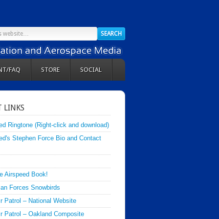
NT/FAQ
STORE
SOCIAL
 LINKS
ed Ringtone (Right-click and download)
ed's Stephen Force Bio and Contact
e Airspeed Book!
an Forces Snowbirds
ir Patrol – National Website
Air Patrol – Oakland Composite