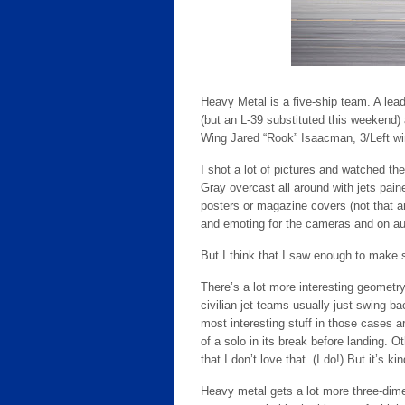
Heavy Metal is a five-ship team. A lea
(but an L-39 substituted this weekend)
Wing Jared “Rook” Isaacman, 3/Left w
I shot a lot of pictures and watched the
Gray overcast all around with jets pain
posters or magazine covers (not that any
and emoting for the cameras and on au
But I think that I saw enough to make
There’s a lot more interesting geometry
civilian jet teams usually just swing b
most interesting stuff in those cases a
of a solo in its break before landing. Ot
that I don’t love that. (I do!) But it’s kin
Heavy metal gets a lot more three-dimen