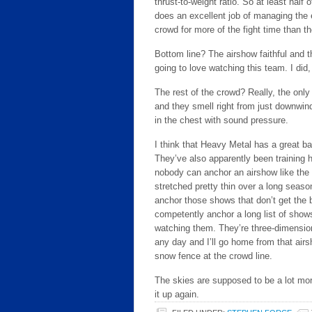
thrust-to-weight ratio. So at least half
does an excellent job of managing the e
crowd for more of the fight time than t
Bottom line? The airshow faithful and
going to love watching this team. I di
The rest of the crowd? Really, the only 
and they smell right from just downwind
in the chest with sound pressure.
I think that Heavy Metal has a great ba
They’ve also apparently been training ha
nobody can anchor an airshow like the 
stretched pretty thin over a long seas
anchor those shows that don’t get the b
competently anchor a long list of shows
watching them. They’re three-dimension
any day and I’ll go home from that air
snow fence at the crowd line.
The skies are supposed to be a lot mor
it up again.