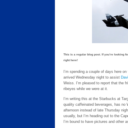
This is a regular blog post. If you’re looking f
right here!
I’m spending a couple of days here on t
arrived Wednesday night to assist
Dav
Weiss. I’m pleased to report that the f
ribeyes while we were at it.
I’m writing this at the Starbucks at Tar
quality caffeinated beverages, has no 
afternoon instead of late Thursday night
usually, but I’m heading out to the Ca
I’m bound to have pictures and other as