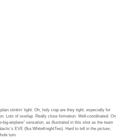
lain stinkin’ tight. Oh, holy crap are they tight, especially for
on. Lots of overlap. Really close formation. Well-coordinated. On
e-big-airplane” sensation, as illustrated in this shot as the team
lactic’s EVE (fka WhiteKnightTwo). Hard to tell in the picture,
hole turn.