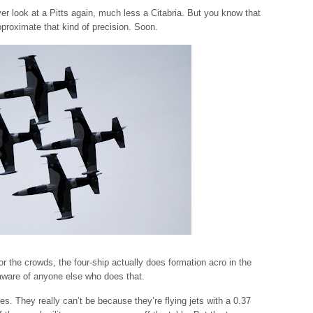
r look at a Pitts again, much less a Citabria. But you know that
pproximate that kind of precision. Soon.
r the crowds, the four-ship actually does formation acro in the
t aware of anyone else who does that.
es. They really can’t be because they’re flying jets with a 0.37