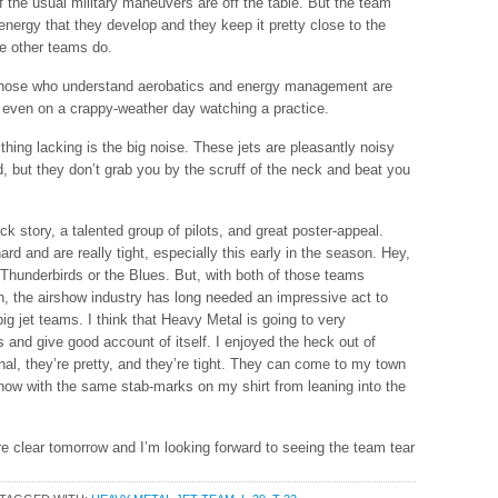
 of the usual military maneuvers are off the table. But the team
nergy that they develop and they keep it pretty close to the
he other teams do.
 those who understand aerobatics and energy management are
d, even on a crappy-weather day watching a practice.
thing lacking is the big noise. These jets are pleasantly noisy
, but they don’t grab you by the scruff of the neck and beat you
ck story, a talented group of pilots, and great poster-appeal.
rd and are really tight, especially this early in the season. Hey,
Thunderbirds or the Blues. But, with both of those teams
on, the airshow industry has long needed an impressive act to
ig jet teams. I think that Heavy Metal is going to very
 and give good account of itself. I enjoyed the heck out of
al, they’re pretty, and they’re tight. They can come to my town
show with the same stab-marks on my shirt from leaning into the
e clear tomorrow and I’m looking forward to seeing the team tear