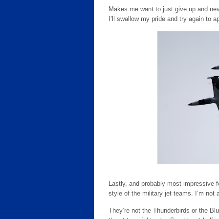
Makes me want to just give up and neve
I’ll swallow my pride and try again to a
Lastly, and probably most impressive fo
style of the military jet teams. I’m no
They’re not the Thunderbirds or the Blu