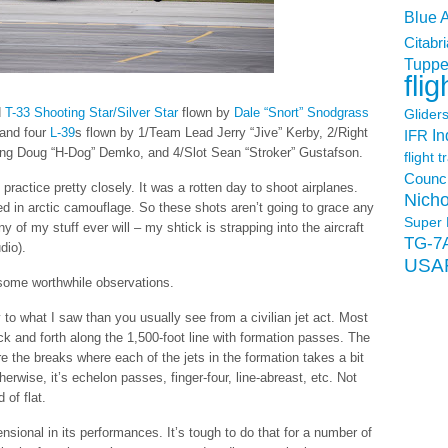
Blue 
Citabri
Tuppe
flig
d
T-33 Shooting Star/Silver Star
flown by
Dale “Snort” Snodgrass
Glider
 and four
L-39
s flown by 1/Team Lead Jerry “Jive” Kerby, 2/Right
In
IFR
ing Doug “H-Dog” Demko, and 4/Slot Sean “Stroker” Gustafson.
flight t
Counci
 practice pretty closely. It was a rotten day to shoot airplanes.
Nicho
ed in arctic camouflage. So these shots aren’t going to grace any
Super 
 of my stuff ever will – my shtick is strapping into the aircraft
TG-7
dio).
USA
 some worthwhile observations.
 to what I saw than you usually see from a civilian jet act. Most
ack and forth along the 1,500-foot line with formation passes. The
re the breaks where each of the jets in the formation takes a bit
herwise, it’s echelon passes, finger-four, line-abreast, etc. Not
d of flat.
sional in its performances. It’s tough to do that for a number of