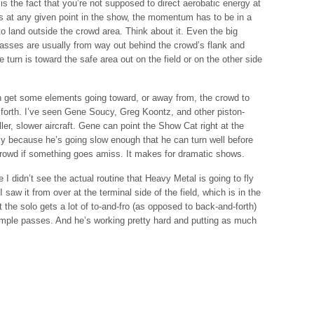
is the fact that you’re not supposed to direct aerobatic energy at
ders at any given point in the show, the momentum has to be in a
 to land outside the crowd area. Think about it. Even the big
asses are usually from way out behind the crowd’s flank and
e turn is toward the safe area out on the field or on the other side
an get some elements going toward, or away from, the crowd to
forth. I’ve seen Gene Soucy, Greg Koontz, and other piston-
er, slower aircraft. Gene can point the Show Cat right at the
ly because he’s going slow enough that he can turn well before
crowd if something goes amiss. It makes for dramatic shows.
I didn’t see the actual routine that Heavy Metal is going to fly
saw it from over at the terminal side of the field, which is in the
the solo gets a lot of to-and-fro (as opposed to back-and-forth)
mple passes. And he’s working pretty hard and putting as much