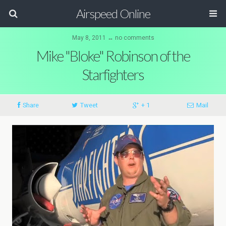
Airspeed Online
May 8, 2011 ↔ no comments
Mike "Bloke" Robinson of the
Starfighters
Share
Tweet
+ 1
Mail