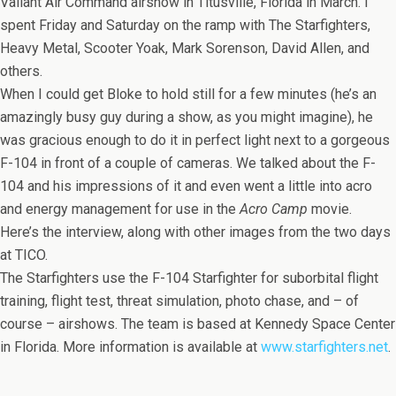
Valiant Air Command airshow in Titusville, Florida in March. I
spent Friday and Saturday on the ramp with The Starfighters,
Heavy Metal, Scooter Yoak, Mark Sorenson, David Allen, and
others.
When I could get Bloke to hold still for a few minutes (he’s an
amazingly busy guy during a show, as you might imagine), he
was gracious enough to do it in perfect light next to a gorgeous
F-104 in front of a couple of cameras. We talked about the F-
104 and his impressions of it and even went a little into acro
and energy management for use in the
Acro Camp
movie.
Here’s the interview, along with other images from the two days
at TICO.
The Starfighters use the F-104 Starfighter for suborbital flight
training, flight test, threat simulation, photo chase, and – of
course – airshows. The team is based at Kennedy Space Center
in Florida. More information is available at
www.starfighters.net
.