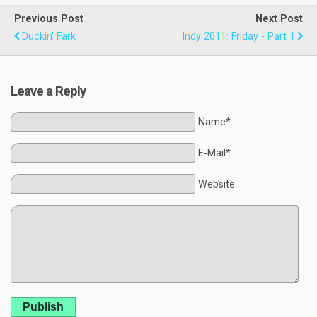
Previous Post
Next Post
Duckin' Fark
Indy 2011: Friday - Part 1
Leave a Reply
Name*
E-Mail*
Website
Publish