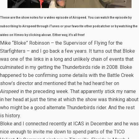
These are the show notes for a video episode of Airspeed. You can watch the episode by
subscribing to Airspeed through iTunes or your favorite other podcatcher or by watching the
video on Vimeo by clicking above. Either way, it’s all free!
Mike “Bloke” Robinson – the Supervisor of Flying for the
Starfighters – and I go back a few years. It turns out that Bloke
was one of the links in a long and unlikely chain of events that
culminated in my getting the Thunderbirds ride in 2008. Bloke
happened to be confirming some details with the Battle Creek
show’s director and mentioned that he had heard her on
Airspeed
in the preceding week. That apparently stick my name
in her head at just the time at which the show was thinking about
who might be a good alternate Thunderbirds rider. And the rest
is history.
Bloke and I connected recently at ICAS in December and he was
nice enough to invite me down to spend parts of the TICO