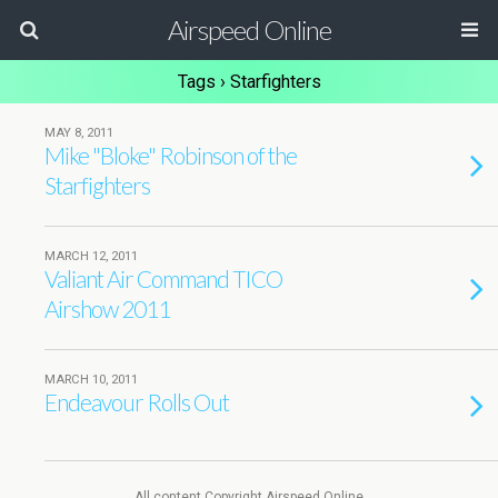
Airspeed Online
Tags › Starfighters
MAY 8, 2011
Mike "Bloke" Robinson of the
Starfighters
MARCH 12, 2011
Valiant Air Command TICO
Airshow 2011
MARCH 10, 2011
Endeavour Rolls Out
All content Copyright Airspeed Online