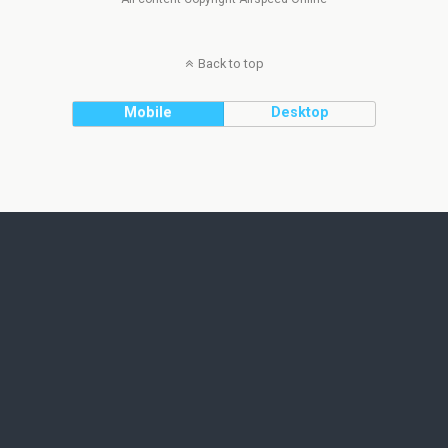
Back to top
Mobile
Desktop