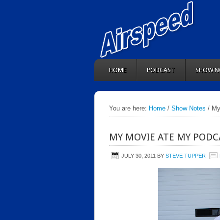
HOME
PODCAST
SHOW N
You are here:
Home
/
Show Notes
/ My
MY MOVIE ATE MY PODC
JULY 30, 2011
BY
STEVE TUPPER