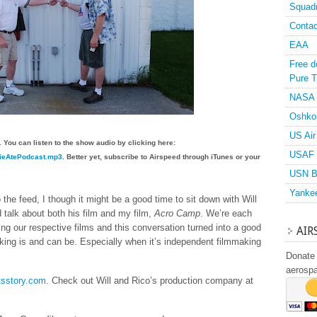
Squad
Contac
EAA
Free d
Pure T
NASA
Oshko
US Air
 You can listen to the show audio by clicking here:
USAF 
ovieAtePodcast.mp3
. Better yet, subscribe to Airspeed through iTunes or your
USN B
Yanke
the feed, I though it might be a good time to sit down with Will
 talk about both his film and my film,
Acro Camp
. We’re each
ing our respective films and this conversation turned into a good
AIR
king is and can be. Especially when it’s independent filmmaking
Donate 
aerosp
tsstory.com
. Check out Will and Rico’s production company at