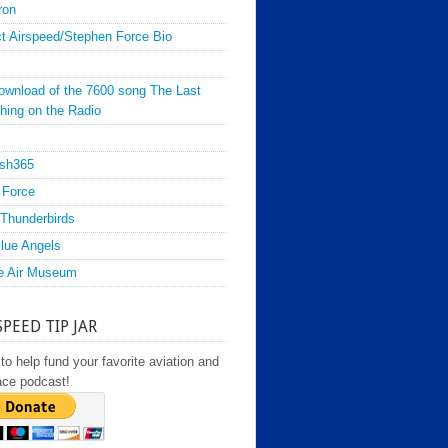
ron
t Airspeed/Stephen Force Bio
ownload of the 7600 song The Last
hing on the Radio
sh365
 Force
Thunderbirds
lue Angels
e Air Museum
SPEED TIP JAR
to help fund your favorite aviation and
ace podcast!