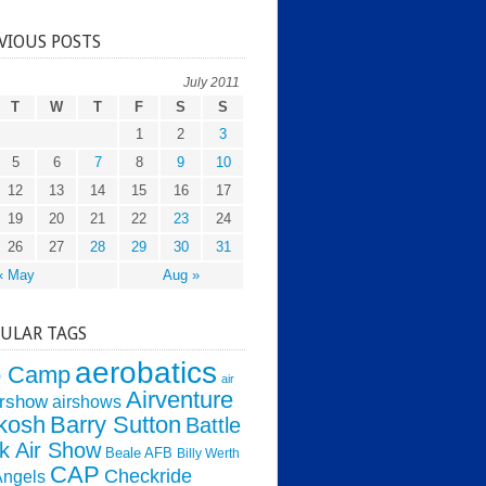
VIOUS POSTS
July 2011
T
W
T
F
S
S
1
2
3
5
6
7
8
9
10
12
13
14
15
16
17
19
20
21
22
23
24
26
27
28
29
30
31
« May
Aug »
ULAR TAGS
aerobatics
o Camp
air
Airventure
irshow
airshows
kosh
Barry Sutton
Battle
k Air Show
Beale AFB
Billy Werth
CAP
Checkride
Angels