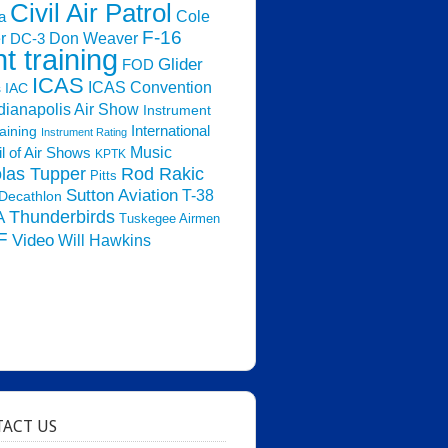
Civil Air Patrol
Cole
a
F-16
Don Weaver
r
DC-3
ht training
Glider
FOD
ICAS
ICAS Convention
s
IAC
dianapolis Air Show
Instrument
raining
International
Instrument Rating
Music
l of Air Shows
KPTK
las Tupper
Rod Rakic
Pitts
Sutton Aviation
T-38
Decathlon
Thunderbirds
A
Tuskegee Airmen
F
Video
Will Hawkins
ACT US