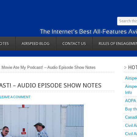
OTES
AIRSPEED BLOG
CONTACT US
RULES OF ENGAGEME
HOT
 Movie Ate My Podcast! – Audio Episode Show Notes
Airspe
AST! – AUDIO EPISODE SHOW NOTES
Airspe
Info
LEAVE A COMMENT
AOPA
Buy th
Canadi
Civil A
Civil 