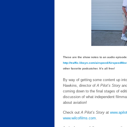
These are the show notes to an audio episode.
http://traffic.libsyn.com/airspeed/AirspeedM
other favorite podcatcher. It’s all free!
By way of getting some content up into 
Hawkins, director of
A Pilot’s Story
and
coming down to the final stages of edit
discussion of what independent filmma
about aviation!
Check out
A Pilot’s Story
at
www.apilo
www.wilcofilms.com
.