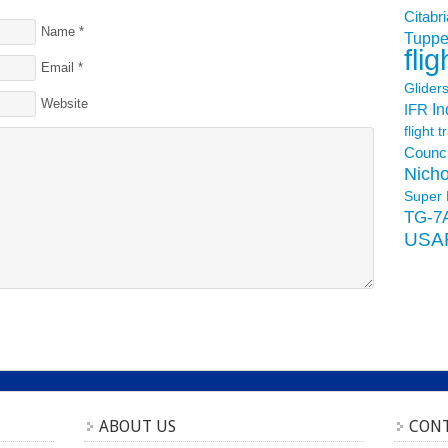
Citabri
Name
*
Tuppe
flig
Email
*
Glider
Website
In
IFR
flight t
Counci
Nicho
Super 
TG-7
USA
ABOUT US
CONT