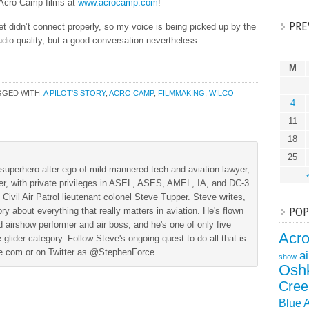
 Acro Camp films at
www.acrocamp.com
!
PRE
 didn’t connect properly, so my voice is being picked up by the
udio quality, but a good conversation nevertheless.
M
GGED WITH:
A PILOT'S STORY
,
ACRO CAMP
,
FILMMAKING
,
WILCO
4
11
18
25
superhero alter ego of mild-mannered tech and aviation lawyer,
der, with private privileges in ASEL, ASES, AMEL, IA, and DC-3
 Civil Air Patrol lieutenant colonel Steve Tupper. Steve writes,
ry about everything that really matters in aviation. He's flown
POP
 airshow performer and air boss, and he's one of only five
Acr
 glider category. Follow Steve's ongoing quest to do all that is
ine.com or on Twitter as @StephenForce.
a
show
Osh
Cree
Blue 