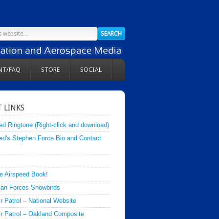
NT/FAQ
STORE
SOCIAL
 LINKS
ed Ringtone (Right-click and download)
ed's Stephen Force Bio and Contact
e Airspeed Book!
an Forces Snowbirds
ir Patrol – National Website
Air Patrol – Oakland Composite