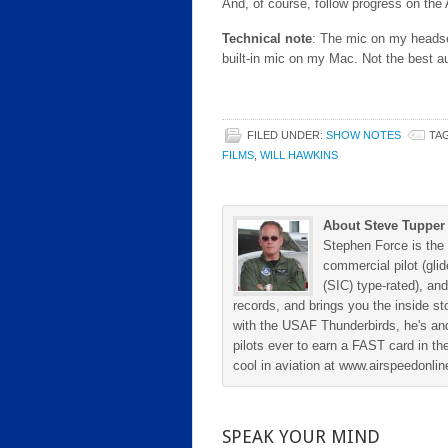
And, of course, follow progress on the
Technical note
: The mic on my headset
built-in mic on my Mac. Not the best a
FILED UNDER:
SHOW NOTES
TA
FILMS
,
WILL HAWKINS
About Steve Tupper
Stephen Force is the 
commercial pilot (gli
(SIC) type-rated), and
records, and brings you the inside sto
with the USAF Thunderbirds, he's and
pilots ever to earn a FAST card in the
cool in aviation at www.airspeedonl
SPEAK YOUR MIND