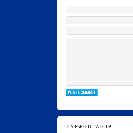
AIRSPEED TWEETS!