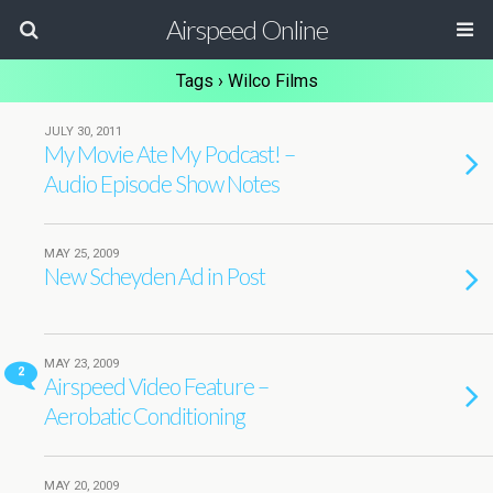
Airspeed Online
Tags › Wilco Films
JULY 30, 2011
My Movie Ate My Podcast! –
Audio Episode Show Notes
MAY 25, 2009
New Scheyden Ad in Post
MAY 23, 2009
2
Airspeed Video Feature –
Aerobatic Conditioning
MAY 20, 2009