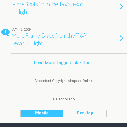
More Shots from the T-6A Texan
II Flight
MAY 16, 2009
1
More Frame Grabs from the T-6A
Texan II Flight
Load More Tagged Like This…
All content Copyright Airspeed Online
Back to top
Mobile
Desktop