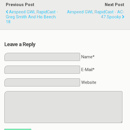
Previous Post
Next Post
Airspeed GWL RapidCast -
Airspeed GWL RapidCast - AC-
Greg Smith And His Beech
47 Spooky
18
Leave a Reply
Name*
E-Mail*
Website