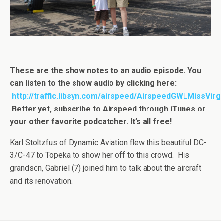
These are the show notes to an audio episode. You
can listen to the show audio by clicking here:
http://traffic.libsyn.com/airspeed/AirspeedGWLMissVirg
Better yet, subscribe to Airspeed through iTunes or
your other favorite podcatcher. It’s all free!
Karl Stoltzfus of Dynamic Aviation flew this beautiful DC-
3/C-47 to Topeka to show her off to this crowd. His
grandson, Gabriel (7) joined him to talk about the aircraft
and its renovation.