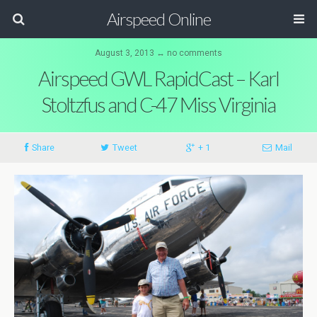
Airspeed Online
August 3, 2013 ↔ no comments
Airspeed GWL RapidCast – Karl
Stoltzfus and C-47 Miss Virginia
Share
Tweet
+ 1
Mail