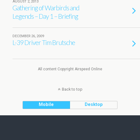
AUGUST 2, 2013
Gathering of Warbirds and
Legends – Day 1 – Briefing
DECEMBER 26, 2009
L-39 Driver Tim Brutsche
All content Copyright Airspeed Online
Back to top
Mobile
Desktop