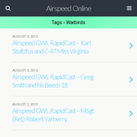
Airspeed Online
Tags › Warbirds
AUGUST 3, 2013
Airspeed GWL RapidCast – Karl
Stoltzfus and C-47 Miss Virginia
AUGUST 3, 2013
Airspeed GWL RapidCast – Greg
Smith and his Beech 18
AUGUST 2, 2013
Airspeed GWL RapidCast – MSgt
(Ret) Robert Yarberry