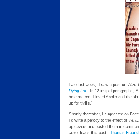
Late last week, I saw a post on
WIRE
Dying For
. In 12 insipid paragraphs, M
hate me bro. I loved Apollo and the shu
up for thrills.”
Shortly thereafter, I suggested on Fa
I’d write a parody to the effect of
WIRE
up covers and posted them in comment
cover leads this post.
Thomas Freund