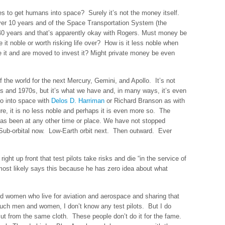
kes to get humans into space? Surely it’s not the money itself.
ver 10 years and of the Space Transportation System (the
r 40 years and that’s apparently okay with Rogers. Must money be
it noble or worth risking life over? How is it less noble when
t and are moved to invest it? Might private money be even
 the world for the next Mercury, Gemini, and Apollo. It’s not
s and 1970s, but it’s what we have and, in many ways, it’s even
go into space with
Delos D. Harriman
or Richard Branson as with
re, it is no less noble and perhaps it is even more so. The
has been at any other time or place. We have not stopped
Sub-orbital now. Low-Earth orbit next. Then outward. Ever
ght up front that test pilots take risks and die “in the service of
e most likely says this because he has zero idea about what
nd women who live for aviation and aerospace and sharing that
 such men and women, I don’t know any test pilots. But I do
ut from the same cloth. These people don’t do it for the fame.