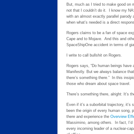
But, much as I tried to make good on m
not that I couldn’t do it. I know my 
with an almost exactly parallel parody a
when what’s needed is a direct response
Rogers claims to be a fan of space exp
Cape and to Mojave. And this and other 
SpaceShipOne accident in terms of gia
I write to call bullshit on Rogers.
Rogers says, “Do human beings have a 
Manifestly. But we always balance that
there’s something there.” In this insip
those who dream about space travel.
There’s something there, alright: It’s t
Even if it’s a suborbital trajectory, it’
been the origin of every human song, p
there and experience the
Overview Eff
Massimino, among others. In fact, I’d be 
every incoming leader of a nuclear-cap