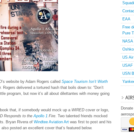
Squad
Contac
EAA
Free d
Pure T
NASA
Oshko
US Air
USAF 
USN B
D
’s website by Adam Rogers called
Space Tourism Isn’t Worth
Yanke
r. Rogers delivered a tortured hash that boils down to: “Don’t
ttle program, but now it’s all about dilettantes with money going
AIR
Donate 
cebook that, if somebody would mock up a
WIRED
cover or logo,
aerosp
D Responds to the
Apollo 1
Fire
. Two talented friends mocked
s. Bryan Rivera of
Windtee Aviation Art
was first to post and his
l
also posted an excellent cover that’s featured below.