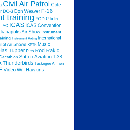
Civil Air Patrol
Cole
a
F-16
Don Weaver
r
DC-3
ht training
Glider
FOD
ICAS
ICAS Convention
s
IAC
dianapolis Air Show
Instrument
raining
International
Instrument Rating
Music
l of Air Shows
KPTK
las Tupper
Rod Rakic
Pitts
Sutton Aviation
T-38
Decathlon
Thunderbirds
A
Tuskegee Airmen
F
Video
Will Hawkins