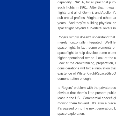
capability. NASA, for all practical pur
such flights in 1961. After that, it wa
flights and all of Gemini, and Apollo. Y
sub-orbital profiles. Virgin and others 
years. And they’re building physical and
spaceflight beyond sub-orbital levels in
Rogers simply doesn’t understand that 
merely horizontally integrated. We’ll le
space flight. In fact, some elements of
spaceflight to help develop some eleme
higher operational tempo. Look at the r
Look at the crew training, preparation
considerations will force innovation th
existence of White Knight/SpaceShipOn
demonstration enough.
Is Rogers’ problem with the private-sect
obvious that there’s little present pu
least in the US. Commercial spacefligh
moving them forward. It’s also a plac
it’s passed on to the next generation. L
space exploration.