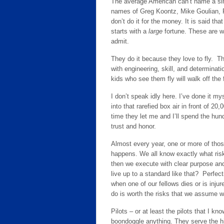
The average American can’t name a sin
names of Greg Koontz, Mike Goulian, P
don’t do it for the money. It is said th
starts with a
large
fortune. These are wo
admit.
They do it because they love to fly. T
with engineering, skill, and determinat
kids who see them fly will walk off the
I don’t speak idly here. I’ve done it mys
into that rarefied box air in front of 20
time they let me and I’ll spend the hund
trust and honor.
Almost every year, one or more of those
happens. We all know exactly what risk
then we execute with clear purpose and
live up to a standard like that? Perfec
when one of our fellows dies or is inju
do is worth the risks that we assume w
Pilots – or at least the pilots that I kn
boondoggle anything. They serve the hi