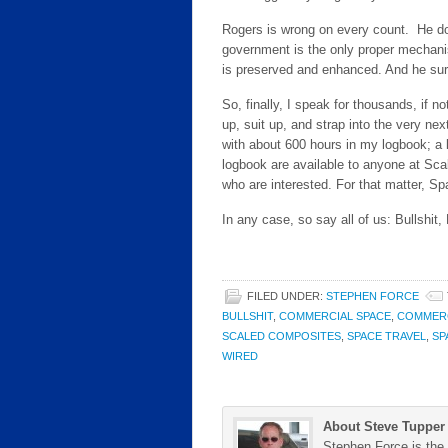
Rogers is wrong on every count. He d
government is the only proper mechani
is preserved and enhanced. And he sur
So, finally, I speak for thousands, if no
up, suit up, and strap into the very nex
with about 600 hours in my logbook; a lit
logbook are available to anyone at Sca
who are interested. For that matter, 
In any case, so say all of us: Bullshit,
FILED UNDER:
STEPHEN FORCE
BULLSHIT
,
COMMERCIAL SPACE
,
COMMERC
SCALED COMPOSITES
,
SPACE TRAVEL
,
SP
WIRED
About Steve Tupper
Stephen Force is the 