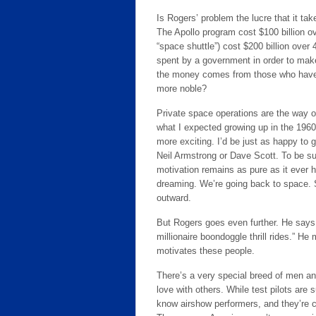
Is Rogers’ problem the lucre that it ta
The Apollo program cost $100 billion o
“space shuttle”) cost $200 billion ove
spent by a government in order to make 
the money comes from those who have i
more noble?
Private space operations are the way of
what I expected growing up in the 1960
more exciting. I’d be just as happy to 
Neil Armstrong or Dave Scott. To be su
motivation remains as pure as it ever 
dreaming. We’re going back to space. 
outward.
But Rogers goes even further. He says ri
millionaire boondoggle thrill rides.” H
motivates these people.
There’s a very special breed of men a
love with others. While test pilots are
know airshow performers, and they’re c