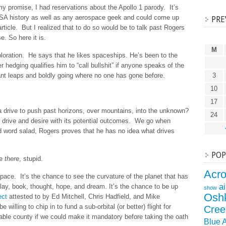
y promise, I had reservations about the Apollo 1 parody. It’s
NASA history as well as any aerospace geek and could come up
PRE
rticle. But I realized that to do so would be to talk past Rogers
. So here it is.
M
loration. He says that he likes spaceships. He’s been to the
hedging qualifies him to “call bullshit” if anyone speaks of the
nt leaps and boldly going where no one has gone before.
3
10
17
drive to push past horizons, over mountains, into the unknown?
24
 drive and desire with its potential outcomes. We go when
id word salad, Rogers proves that he has no idea what drives
POP
he
there
, stupid.
Acr
s space. It’s the chance to see the curvature of the planet that has
a
lay, book, thought, hope, and dream. It’s the chance to be up
show
Osh
ect
attested to by Ed Mitchell, Chris Hadfield, and Mike
willing to chip in to fund a sub-orbital (or better) flight for
Cree
able county if we could make it mandatory before taking the oath
Blue 