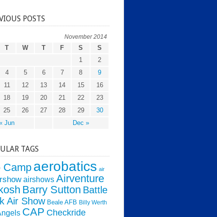
VIOUS POSTS
November 2014
T
W
T
F
S
S
1
2
4
5
6
7
8
9
11
12
13
14
15
16
18
19
20
21
22
23
25
26
27
28
29
30
« Jun
Dec »
ULAR TAGS
aerobatics
o Camp
air
Airventure
irshow
airshows
kosh
Barry Sutton
Battle
k Air Show
Beale AFB
Billy Werth
CAP
Checkride
Angels