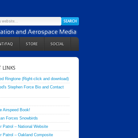
NT/FAQ
STORE
SOCIAL
 LINKS
ed Ringtone (Right-click and download)
ed's Stephen Force Bio and Contact
e Airspeed Book!
an Forces Snowbirds
ir Patrol – National Website
Air Patrol – Oakland Composite