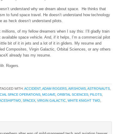
oesn’t understand why we dream about space. He thinks that
sm to fund space travel. He doesn’t understand how technology
e as heck doesn’t understand pilots.
t millions, of my fellow dreamers when I say this: I’ll gladly train
t available space vehicle. And, if it helps, I’m a commercial pilot
tle bit of it in jets and a lot of it in gliders. My resume and
led Composites, Virgin Galactic, Orbital Sciences, or any others
SpaceX already has my resume.
 Mr. Rogers.
TAGGED WITH:
ACCIDENT
,
ADAM ROGERS
,
AIRSHOWS
,
ASTRONAUTS
,
IAL SPACE OPERATIONS
,
MOJAVE
,
ORBITAL SCIENCES
,
PILOTS
,
ACESHIPTWO
,
SPACEX
,
VIRGIN GALACTIC
,
WHITE KNIGHT TWO
,
superhero alter ego of mild-mannered tech and aviation lawyer,