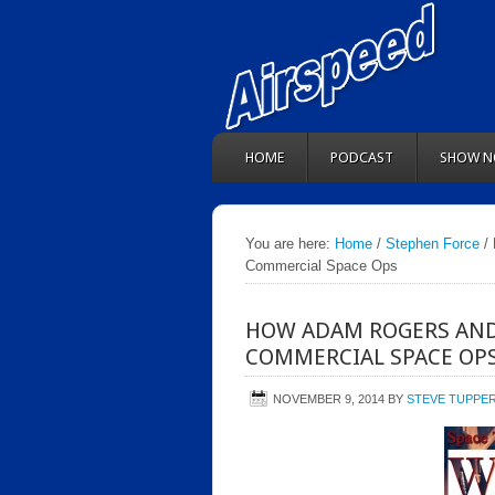
HOME
PODCAST
SHOW N
You are here:
Home
/
Stephen Force
/ 
Commercial Space Ops
HOW ADAM ROGERS AND
COMMERCIAL SPACE OP
NOVEMBER 9, 2014
BY
STEVE TUPPE