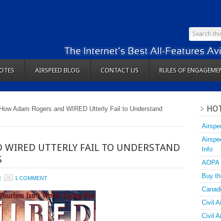
OTES
AIRSPEED BLOG
CONTACT US
RULES OF ENGAGEME
HOT
How Adam Rogers and WIRED Utterly Fail to Understand
Airspe
Airspe
 WIRED UTTERLY FAIL TO UNDERSTAND
Info
S
AOPA
Buy th
R
1 COMMENT
Canadi
Civil A
Civil 