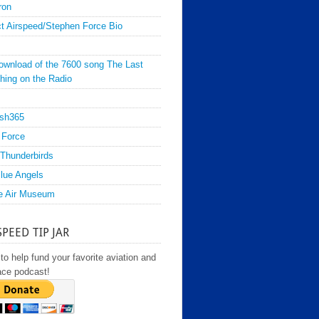
ron
t Airspeed/Stephen Force Bio
ownload of the 7600 song The Last
hing on the Radio
sh365
 Force
Thunderbirds
lue Angels
e Air Museum
SPEED TIP JAR
to help fund your favorite aviation and
ace podcast!