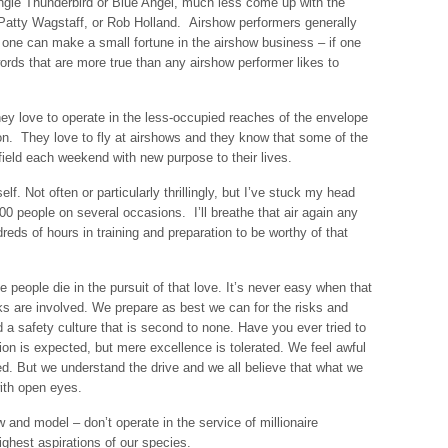
gle Thunderbird or Blue Angel, much less come up with the
atty Wagstaff, or Rob Holland. Airshow performers generally
at one can make a small fortune in the airshow business – if one
rds that are more true than any airshow performer likes to
hey love to operate in the less-occupied reaches of the envelope
ion. They love to fly at airshows and they know that some of the
 field each weekend with new purpose to their lives.
elf. Not often or particularly thrillingly, but I’ve stuck my head
,000 people on several occasions. I’ll breathe that air again any
reds of hours in training and preparation to be worthy of that
 people die in the pursuit of that love. It’s never easy when that
s are involved. We prepare as best we can for the risks and
 a safety culture that is second to none. Have you ever tried to
tion is expected, but mere excellence is tolerated. We feel awful
red. But we understand the drive and we all believe that what we
ith open eyes.
ow and model – don’t operate in the service of millionaire
ghest aspirations of our species.