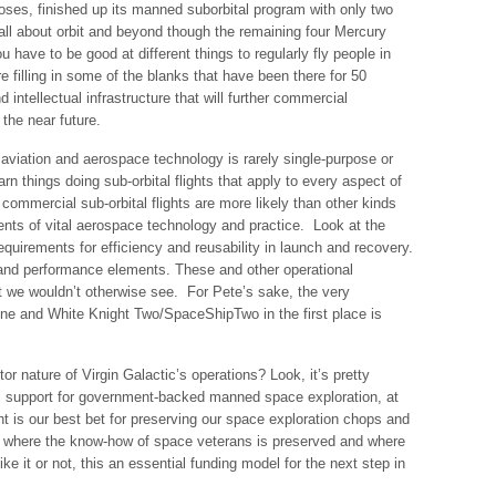
poses, finished up its manned suborbital program with only two
s all about orbit and beyond though the remaining four Mercury
ou have to be good at different things to regularly fly people in
are filling in some of the blanks that have been there for 50
 intellectual infrastructure that will further commercial
 the near future.
aviation and aerospace technology is rarely single-purpose or
arn things doing sub-orbital flights that apply to every aspect of
 commercial sub-orbital flights are more likely than other kinds
nts of vital aerospace technology and practice. Look at the
equirements for efficiency and reusability in launch and recovery.
, and performance elements. These and other operational
at we wouldn’t otherwise see. For Pete’s sake, the very
e and White Knight Two/SpaceShipTwo in the first place is
or nature of Virgin Galactic’s operations? Look, it’s pretty
blic support for government-backed manned space exploration, at
t is our best bet for preserving our space exploration chops and
e where the know-how of space veterans is preserved and where
ike it or not, this an essential funding model for the next step in