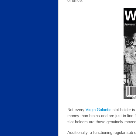
of office.
Not every
Virgin Galactic
slot-holder i
money than brains and are just in line f
slot-holders are those genuinely moved
Additionally, a functioning regular sub-