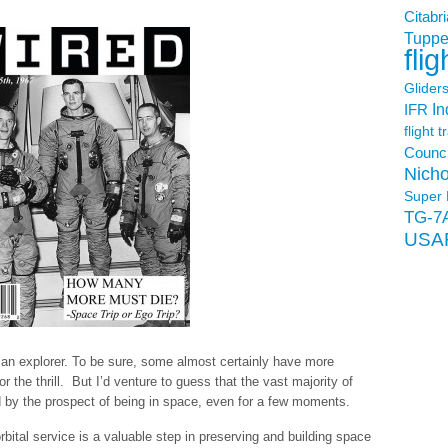
Citabri
Tuppe
flig
Glider
In
IFR
flight t
Counci
Nicho
Super 
TG-7
USA
s an explorer. To be sure, some almost certainly have more
or the thrill. But I’d venture to guess that the vast majority of
 by the prospect of being in space, even for a few moments.
orbital service is a valuable step in preserving and building space