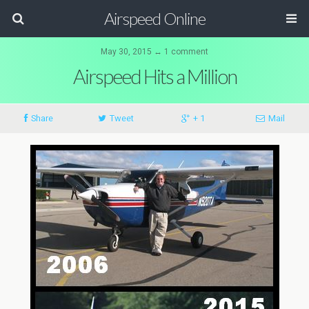
Airspeed Online
May 30, 2015 ↔ 1 comment
Airspeed Hits a Million
Share
Tweet
+ 1
Mail