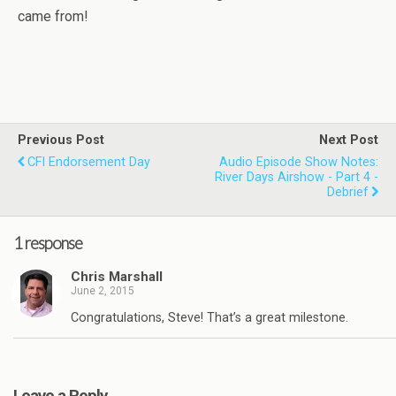
came from!
Previous Post
Next Post
CFI Endorsement Day
Audio Episode Show Notes:
River Days Airshow - Part 4 -
Debrief
1 response
Chris Marshall
June 2, 2015
Congratulations, Steve! That’s a great milestone.
Leave a Reply