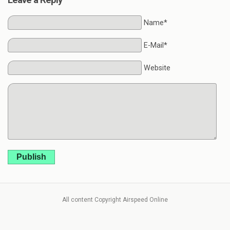
Name*
E-Mail*
Website
Publish
All content Copyright Airspeed Online