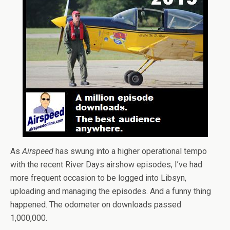
As
Airspeed
has swung into a higher operational tempo
with the recent River Days airshow episodes, I’ve had
more frequent occasion to be logged into Libsyn,
uploading and managing the episodes. And a funny thing
happened. The odometer on downloads passed
1,000,000.