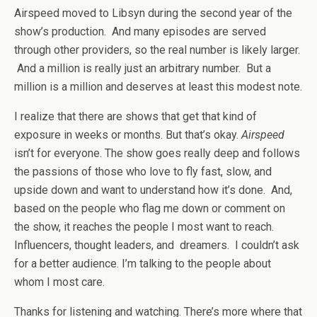
Airspeed moved to Libsyn during the second year of the
show’s production. And many episodes are served
through other providers, so the real number is likely larger.
And a million is really just an arbitrary number. But a
million is a million and deserves at least this modest note.
I realize that there are shows that get that kind of
exposure in weeks or months. But that’s okay.
Airspeed
isn’t for everyone. The show goes really deep and follows
the passions of those who love to fly fast, slow, and
upside down and want to understand how it’s done. And,
based on the people who flag me down or comment on
the show, it reaches the people I most want to reach.
Influencers, thought leaders, and dreamers. I couldn’t ask
for a better audience. I’m talking to the people about
whom I most care.
Thanks for listening and watching. There’s more where that