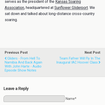
serves as the president of the
Kansas Soaring
Association
, headquartered at
Sunflower Gliderport
. We
sat down and talked about long-distance cross-country
soaring.
Previous Post
Next Post
Gliders - From Hell To
Team Fafner Will Fly In The
Namibia And Back Again
Inaugural IAC Hoover Class
With John Harte - Audio
Episode Show Notes
Leave a Reply
Name*