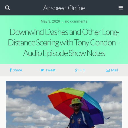
Airspeed Online
May 3, 2020 ↔ no comments
Downwind Dashes and Other Long-
Distance Soaring with Tony Condon –
Audio Episode Show Notes
Share
Tweet
+ 1
Mail