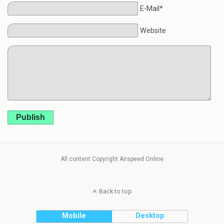
E-Mail*
Website
Publish
All content Copyright Airspeed Online
Back to top
Mobile
Desktop