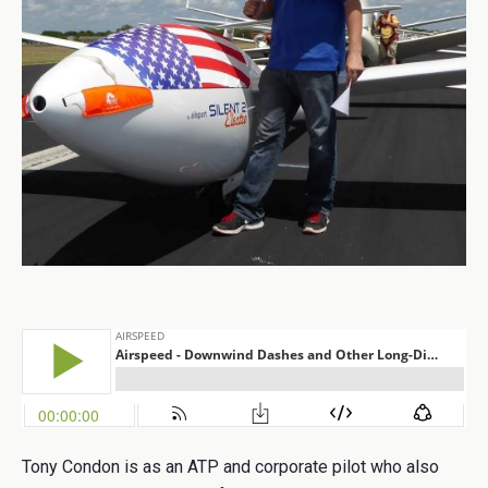
Tony Condon is as an ATP and corporate pilot who also