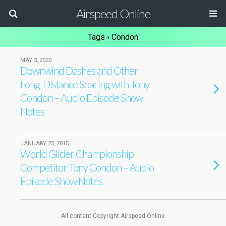
Airspeed Online
Tags › Condon
MAY 3, 2020
Downwind Dashes and Other
Long-Distance Soaring with Tony
Condon – Audio Episode Show
Notes
JANUARY 25, 2015
World Glider Championship
Competitor Tony Condon – Audio
Episode Show Notes
All content Copyright Airspeed Online