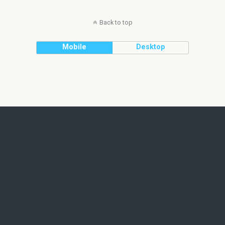
Back to top
Mobile
Desktop