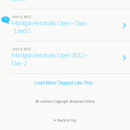
JULY 6, 2012
1
Michigan Aerobatic Open – Days
-1 and 0
JULY 4, 2012
Michigan Aerobatic Open 2012 –
Day -2
Load More Tagged Like This…
All content Copyright Airspeed Online
Back to top