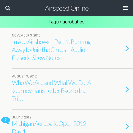
Airspeed Online
Tags › aerobatics
NOVEMBER 3, 2013
Inside Airshows – Part 1: Running
Away to Join the Circus – Audio
Episode Show Notes
AUGUST 9, 2012
Who We Are and What We Do: A
Journeyman’s Letter Back to the
Tribe
JULY 7, 2012
3
Michigan Aerobatic Open 2012 –
Day 1