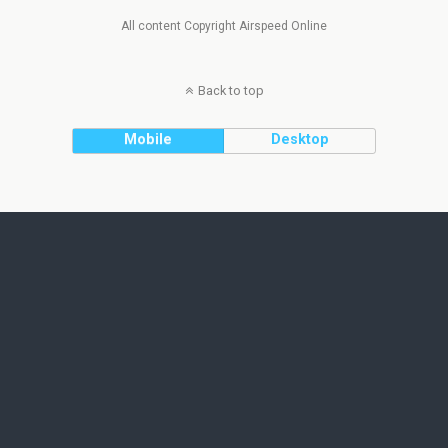
All content Copyright Airspeed Online
Back to top
Mobile
Desktop