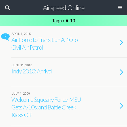
Airspeed Online
Tags › A-10
APRIL 1, 2015
2
Air Force to Transition A-10 to
Civil Air Patrol
JUNE 11, 2010
Indy 2010: Arrival
JULY 1, 2009
Welcome Squeaky Force; MSU
Gets A-10s; and Battle Creek
Kicks Off