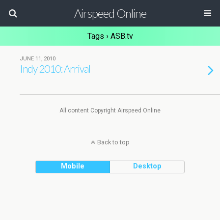
Airspeed Online
Tags › ASB.tv
JUNE 11, 2010
Indy 2010: Arrival
All content Copyright Airspeed Online
Back to top
Mobile
Desktop