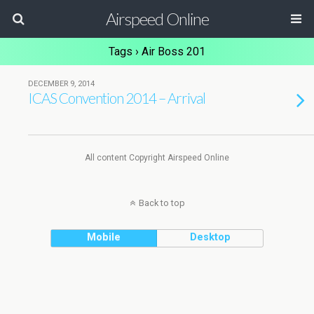
Airspeed Online
Tags › Air Boss 201
DECEMBER 9, 2014
ICAS Convention 2014 – Arrival
All content Copyright Airspeed Online
Back to top
Mobile
Desktop