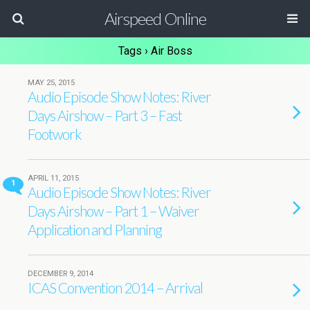
Airspeed Online
Tags › Air Boss
MAY 25, 2015
Audio Episode Show Notes: River
Days Airshow – Part 3 – Fast
Footwork
APRIL 11, 2015
1
Audio Episode Show Notes: River
Days Airshow – Part 1 – Waiver
Application and Planning
DECEMBER 9, 2014
ICAS Convention 2014 – Arrival