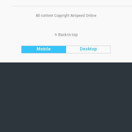
All content Copyright Airspeed Online
Back to top
Mobile
Desktop