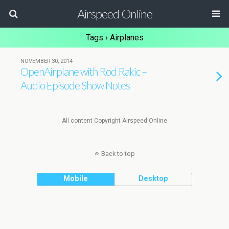
Airspeed Online
Tags › Airplanes
NOVEMBER 30, 2014
OpenAirplane with Rod Rakic –
Audio Episode Show Notes
All content Copyright Airspeed Online
Back to top
Mobile
Desktop