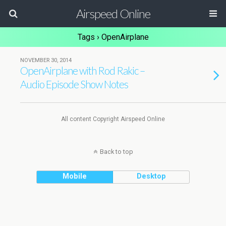
Airspeed Online
Tags › OpenAirplane
NOVEMBER 30, 2014
OpenAirplane with Rod Rakic –
Audio Episode Show Notes
All content Copyright Airspeed Online
Back to top
Mobile
Desktop