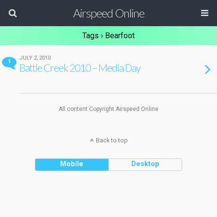
Airspeed Online
Tags › Bearfoot
JULY 2, 2010
1
Battle Creek 2010 – Media Day
All content Copyright Airspeed Online
Back to top
Mobile
Desktop