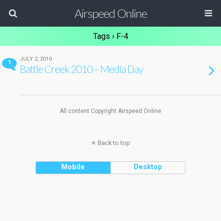
Airspeed Online
Tags › F-4
JULY 2, 2010
1
Battle Creek 2010 – Media Day
All content Copyright Airspeed Online
Back to top
Mobile
Desktop