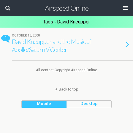
Airspeed Online
Tags › David Kneupper
OCTOBER 18, 2008
1
David Kneupper and the Music of
Apollo/Saturn V Center
All content Copyright Airspeed Online
Back to top
Mobile
Desktop