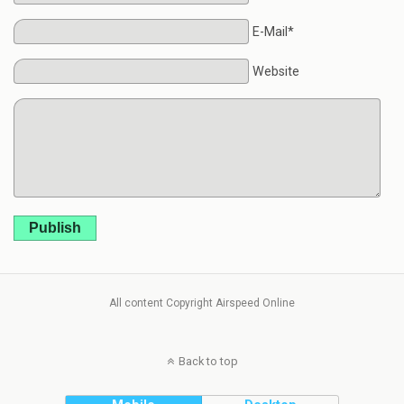
E-Mail*
Website
Publish
All content Copyright Airspeed Online
Back to top