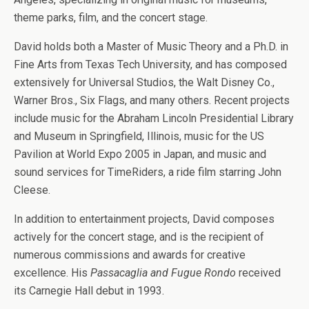
theme parks, film, and the concert stage.
David holds both a Master of Music Theory and a Ph.D. in
Fine Arts from Texas Tech University, and has composed
extensively for Universal Studios, the Walt Disney Co.,
Warner Bros., Six Flags, and many others. Recent projects
include music for the Abraham Lincoln Presidential Library
and Museum in Springfield, Illinois, music for the US
Pavilion at World Expo 2005 in Japan, and music and
sound services for TimeRiders, a ride film starring John
Cleese.
In addition to entertainment projects, David composes
actively for the concert stage, and is the recipient of
numerous commissions and awards for creative
excellence. His
Passacaglia and Fugue Rondo
received
its Carnegie Hall debut in 1993.