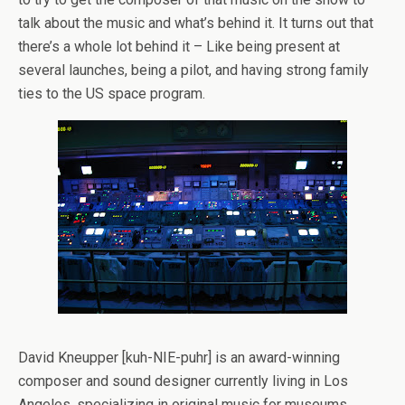
talk about the music and what’s behind it. It turns out that
there’s a whole lot behind it – Like being present at
several launches, being a pilot, and having strong family
ties to the US space program.
David Kneupper [kuh-NIE-puhr] is an award-winning
composer and sound designer currently living in Los
Angeles, specializing in original music for museums,