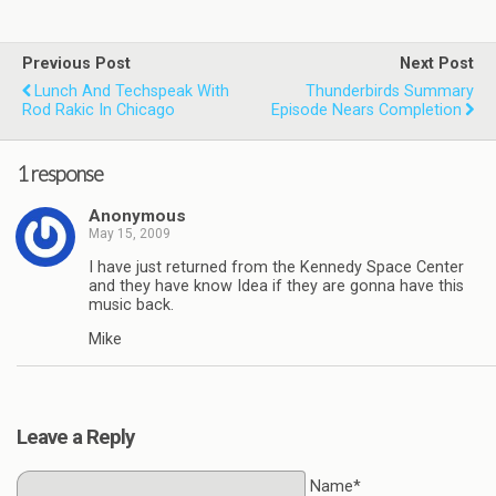
Previous Post
Next Post
Lunch And Techspeak With
Thunderbirds Summary
Rod Rakic In Chicago
Episode Nears Completion
1 response
Anonymous
May 15, 2009
I have just returned from the Kennedy Space Center
and they have know Idea if they are gonna have this
music back.
Mike
Leave a Reply
Name*