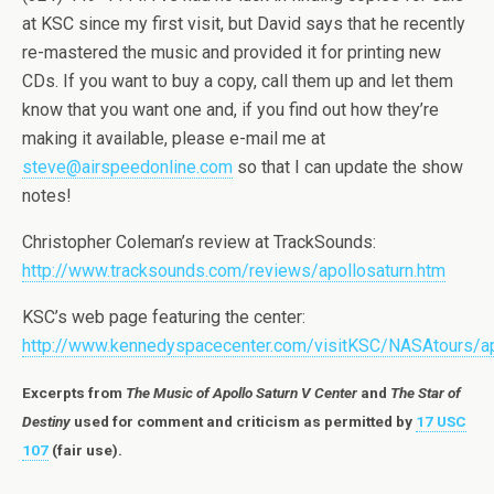
at KSC since my first visit, but David says that he recently
re-mastered the music and provided it for printing new
CDs. If you want to buy a copy, call them up and let them
know that you want one and, if you find out how they’re
making it available, please e-mail me at
steve@airspeedonline.com
so that I can update the show
notes!
Christopher Coleman’s review at TrackSounds:
http://www.tracksounds.com/reviews/apollosaturn.htm
KSC’s web page featuring the center:
http://www.kennedyspacecenter.com/visitKSC/NASAtours/ap
Excerpts from
The Music of Apollo Saturn V Center
and
The Star of
Destiny
used for comment and criticism as permitted by
17 USC
107
(fair use).