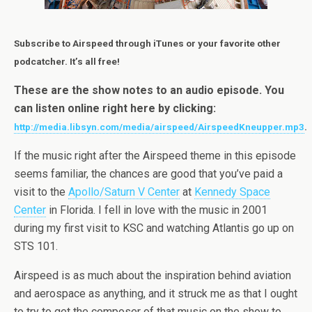
Subscribe to Airspeed through iTunes or your favorite other
podcatcher. It’s all free!
These are the show notes to an audio episode. You
can listen online right here by clicking:
http://media.libsyn.com/media/airspeed/AirspeedKneupper.mp3
.
If the music right after the Airspeed theme in this episode
seems familiar, the chances are good that you’ve paid a
visit to the
Apollo/Saturn V Center
at
Kennedy Space
Center
in Florida. I fell in love with the music in 2001
during my first visit to KSC and watching Atlantis go up on
STS 101.
Airspeed is as much about the inspiration behind aviation
and aerospace as anything, and it struck me as that I ought
to try to get the composer of that music on the show to