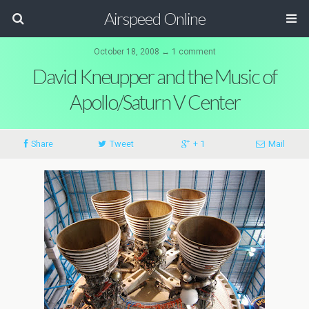
Airspeed Online
October 18, 2008 ↔ 1 comment
David Kneupper and the Music of
Apollo/Saturn V Center
Share
Tweet
+ 1
Mail