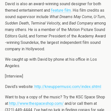
David is also an award-winning sound designer for both
themed entertainment and
feature film
. His film credits as
sound supervisor include
What Dreams May Come
,
U-Turn
,
Sudden Death
,
Terminal Velocity
, and
Bad Company
among
many others. He is a member of the Motion Picture Sound
Editors Guild, and former President of the Academy Award
-winning Soundelux, the largest independent film sound
company in Hollywood.
We caught up with David by phone at his office in Los
Angeles.
[Interview]
David’s website:
http://kneuppermusic.com/index.shtml
Want to buy a copy of the music? Try the KSC Space Shop
at
http://www.thespaceshop.com/
and/or call them at
(321) 449-4444. I’ve had no luck in finding copies for sale