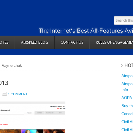
OTES
AIRSPEED BLOG
CONTACT US
RULES OF ENGAGEME
HOT
y Vaynerchuk
Airspe
013
Airspe
Info
1 COMMENT
AOPA
Buy th
Canadi
Civil A
Civil 