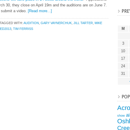
ch 30, they close on April 19m and the auditions are on June 7.
PRE
o submit a video.
[Read more...]
TAGGED WITH:
AUDITION
,
GARY VAYNERCHUK
,
JILL TARTER
,
MIKE
M
ED2013
,
TIM FERRISS
3
10
17
24
31
POP
Acr
a
show
Osh
Cree