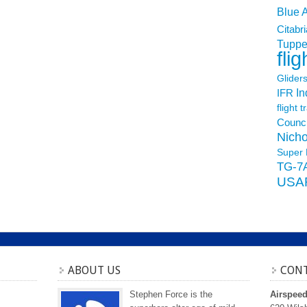
Blue 
Citabri
Tuppe
flig
Glider
In
IFR
flight t
Counci
Nicho
Super 
TG-7
USA
ABOUT US
CONT
Stephen Force is the
Airspee