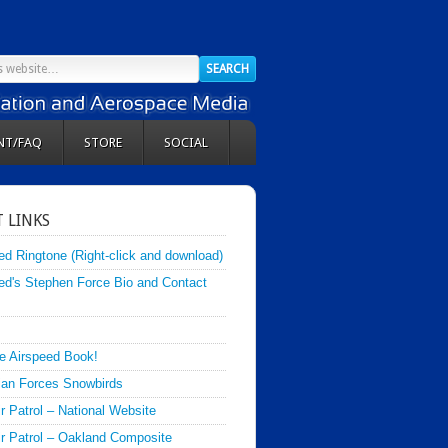
NT/FAQ
STORE
SOCIAL
 LINKS
ed Ringtone (Right-click and download)
ed's Stephen Force Bio and Contact
e Airspeed Book!
an Forces Snowbirds
ir Patrol – National Website
Air Patrol – Oakland Composite