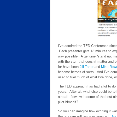
I’ve admired the TED Conference since 
Each presenter gets 18 minutes to expr
way possible. A genuine “stand up, ma
with the stuff that doesn’t matter and p
far have been
Jill Tarter
and
Mike Row
become heroes of sorts. And I’ve come a
used to fuel much of what I’ve done, wh
The TED approach has had a lot to do 
years. After all, what else could be to
aircraft, flown with some of the best 
pilot himself?
So you can imagine how exciting it w
the program will be crowdsourced.
Aud