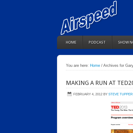
HOME
PODCAST
SHOW N
You are here:
Home
/ Archives for Gar
MAKING A RUN AT TED2
FEBRUARY 4, 2012
BY
STEVE TUPPER