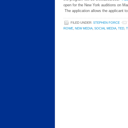
open for the New York auditions on Mar
The application allows the applicant t
FILED UNDER:
STEPHEN FORCE
ROWE
,
NEW MEDIA
,
SOCIAL MEDIA
,
TED
,
T