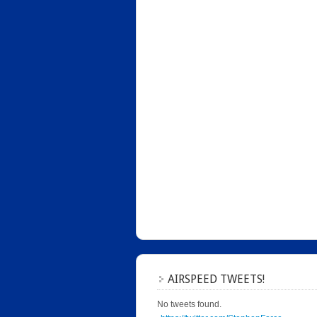
AIRSPEED TWEETS!
No tweets found.