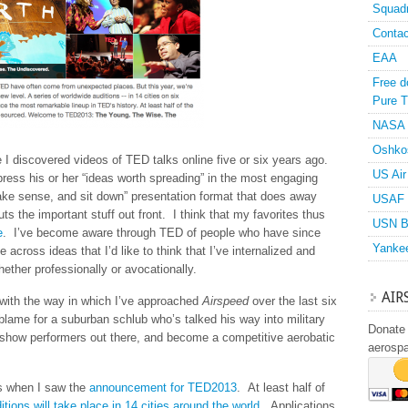
Squad
Contac
EAA
Free d
Pure T
NASA
Oshko
I discovered videos of TED talks online five or six years ago.
US Air
ess his or her “ideas worth spreading” in the most engaging
ke sense, and sit down” presentation format that does away
USAF 
uts the important stuff out front. I think that my favorites thus
USN B
e
. I’ve become aware through TED of people who have since
Yanke
cross ideas that I’d like to think that I’ve internalized and
ether professionally or avocationally.
AIR
with the way in which I’ve approached
Airspeed
over the last six
 blame for a suburban schlub who’s talked his way into military
Donate 
airshow performers out there, and become a competitive aerobatic
aerosp
as when I saw the
announcement for TED2013
. At least half of
itions will take place in 14 cities around the world
. Applications