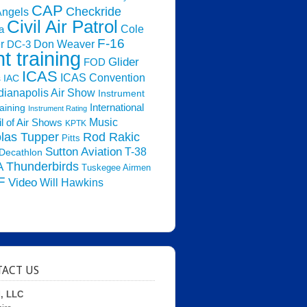
CAP
Checkride
Angels
Civil Air Patrol
Cole
a
F-16
Don Weaver
r
DC-3
ht training
Glider
FOD
ICAS
ICAS Convention
s
IAC
dianapolis Air Show
Instrument
raining
International
Instrument Rating
Music
l of Air Shows
KPTK
las Tupper
Rod Rakic
Pitts
Sutton Aviation
T-38
Decathlon
Thunderbirds
A
Tuskegee Airmen
F
Video
Will Hawkins
ACT US
d, LLC