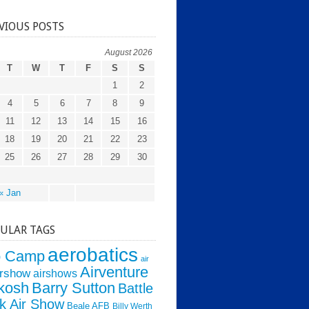
VIOUS POSTS
August 2026
T
W
T
F
S
S
1
2
4
5
6
7
8
9
11
12
13
14
15
16
18
19
20
21
22
23
25
26
27
28
29
30
« Jan
ULAR TAGS
aerobatics
o Camp
air
Airventure
irshow
airshows
kosh
Barry Sutton
Battle
k Air Show
Beale AFB
Billy Werth