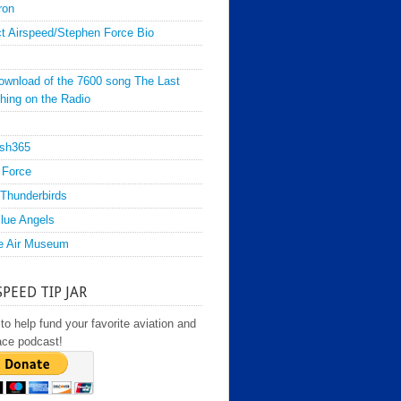
ron
t Airspeed/Stephen Force Bio
ownload of the 7600 song The Last
hing on the Radio
sh365
 Force
Thunderbirds
lue Angels
e Air Museum
SPEED TIP JAR
to help fund your favorite aviation and
ace podcast!