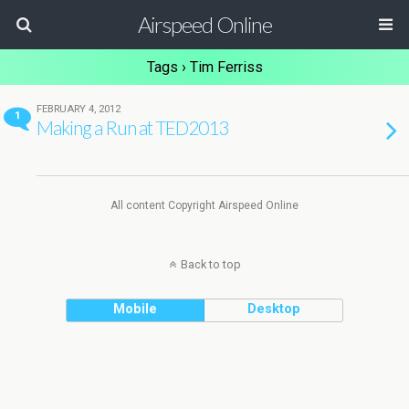
Airspeed Online
Tags › Tim Ferriss
FEBRUARY 4, 2012
1
Making a Run at TED2013
All content Copyright Airspeed Online
Back to top
Mobile
Desktop