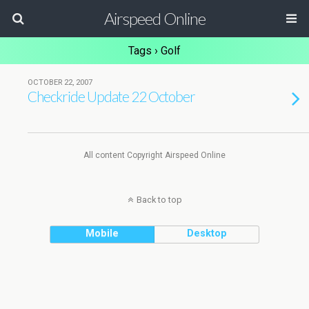
Airspeed Online
Tags › Golf
OCTOBER 22, 2007
Checkride Update 22 October
All content Copyright Airspeed Online
Back to top
Mobile
Desktop