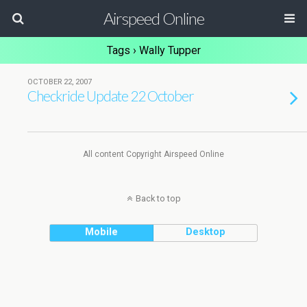
Airspeed Online
Tags › Wally Tupper
OCTOBER 22, 2007
Checkride Update 22 October
All content Copyright Airspeed Online
Back to top
Mobile
Desktop