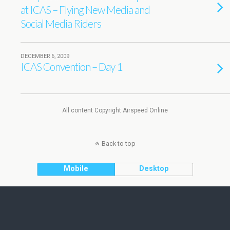
at ICAS – Flying New Media and
Social Media Riders
DECEMBER 6, 2009
ICAS Convention – Day 1
All content Copyright Airspeed Online
Back to top
Mobile
Desktop