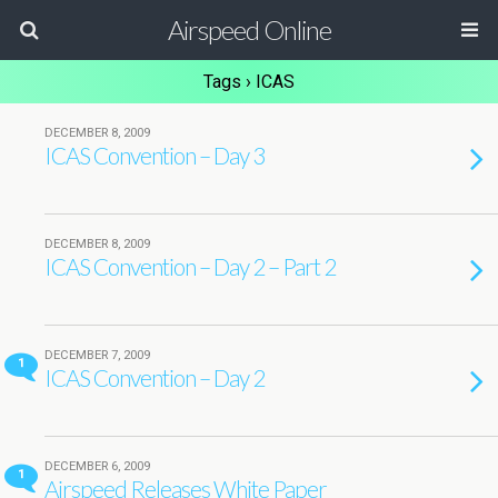
Airspeed Online
Tags › ICAS
DECEMBER 8, 2009
ICAS Convention – Day 3
DECEMBER 8, 2009
ICAS Convention – Day 2 – Part 2
DECEMBER 7, 2009
1
ICAS Convention – Day 2
DECEMBER 6, 2009
1
Airspeed Releases White Paper