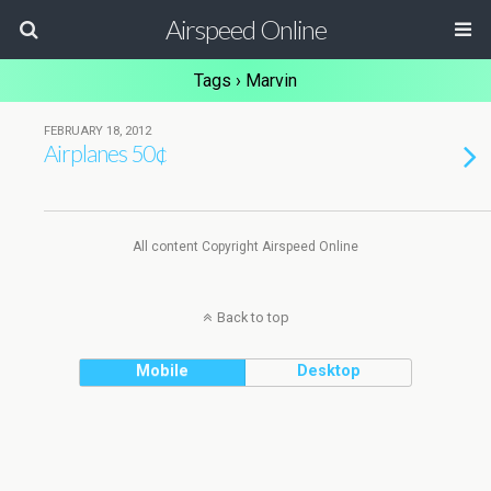
Airspeed Online
Tags › Marvin
FEBRUARY 18, 2012
Airplanes 50¢
All content Copyright Airspeed Online
Back to top
Mobile
Desktop