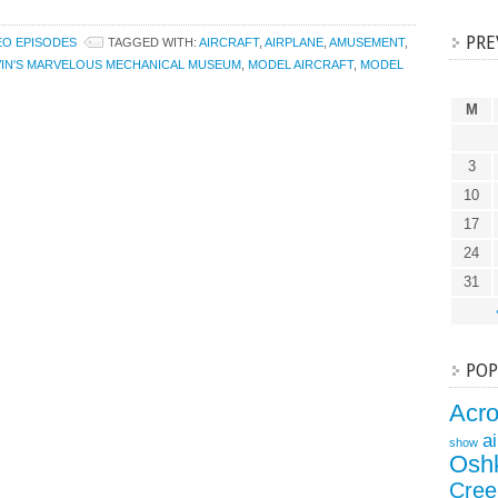
PRE
EO EPISODES
TAGGED WITH:
AIRCRAFT
,
AIRPLANE
,
AMUSEMENT
,
IN'S MARVELOUS MECHANICAL MUSEUM
,
MODEL AIRCRAFT
,
MODEL
M
3
10
17
24
31
POP
Acr
a
show
Osh
Cree