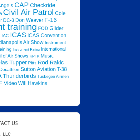
CAP
Checkride
Angels
Civil Air Patrol
Cole
a
F-16
Don Weaver
r
DC-3
ht training
Glider
FOD
ICAS
ICAS Convention
s
IAC
dianapolis Air Show
Instrument
raining
International
Instrument Rating
Music
l of Air Shows
KPTK
las Tupper
Rod Rakic
Pitts
Sutton Aviation
T-38
Decathlon
Thunderbirds
A
Tuskegee Airmen
F
Video
Will Hawkins
ACT US
d, LLC