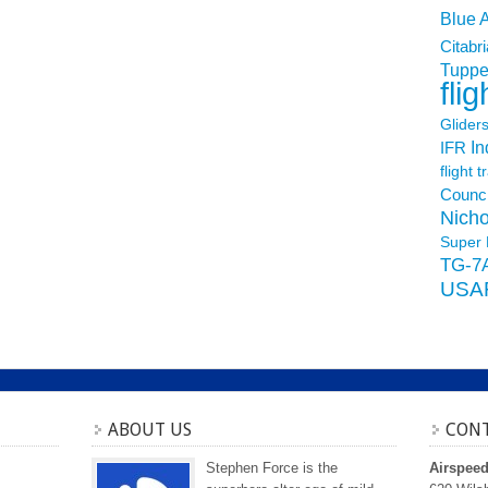
Blue 
Citabri
Tuppe
flig
Glider
In
IFR
flight t
Counci
Nicho
Super 
TG-7
USA
ABOUT US
CONT
Stephen Force is the
Airspee