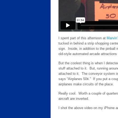
I spent part of this afternoon at
Marvin
tucked in behind a strip shopping cente
sign. Inside, in addition to the pinbal
old-style automated arcade attractions 
But the coolest thing is when I detec
stuff attached to it. But, running arou
attached to it. The conveyor system is 
says “Airplanes 50¢.” If you put a coup
airplanes make circuits of the place.
Really cool. Worth a couple of quarters
aircraft are inverted.
I shot the above video on my iPhone an