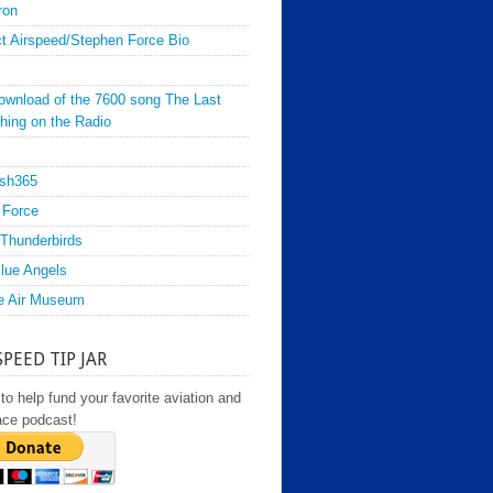
ron
t Airspeed/Stephen Force Bio
ownload of the 7600 song The Last
hing on the Radio
sh365
 Force
Thunderbirds
lue Angels
e Air Museum
SPEED TIP JAR
to help fund your favorite aviation and
ace podcast!