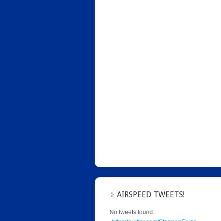
AIRSPEED TWEETS!
No tweets found.