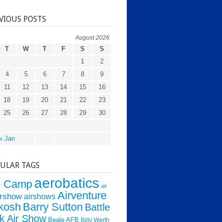
VIOUS POSTS
August 2026
T
W
T
F
S
S
1
2
4
5
6
7
8
9
11
12
13
14
15
16
18
19
20
21
22
23
25
26
27
28
29
30
« Jan
ULAR TAGS
aerobatics
o Camp
air
Airventure
irshow
airshows
kosh
Barry Sutton
Battle
k Air Show
Beale AFB
Billy Werth