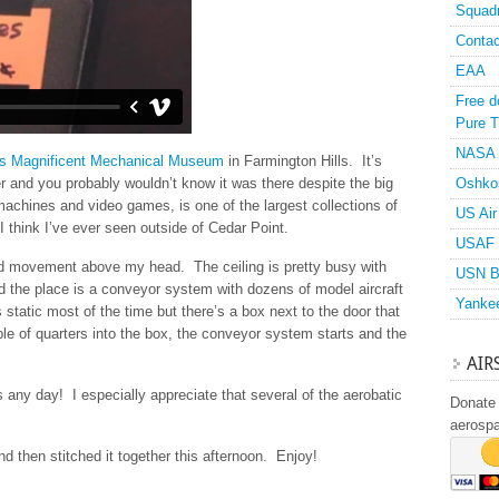
Squad
Contac
EAA
Free d
Pure T
NASA
’s Magnificent Mechanical Museum
in Farmington Hills. It’s
r and you probably wouldn’t know it was there despite the big
Oshko
l machines and video games, is one of the largest collections of
US Air
I think I’ve ever seen outside of Cedar Point.
USAF 
ted movement above my head. The ceiling is pretty busy with
USN B
nd the place is a conveyor system with dozens of model aircraft
Yanke
static most of the time but there’s a box next to the door that
le of quarters into the box, the conveyor system starts and the
AIR
 any day! I especially appreciate that several of the aerobatic
Donate 
aerosp
d then stitched it together this afternoon. Enjoy!