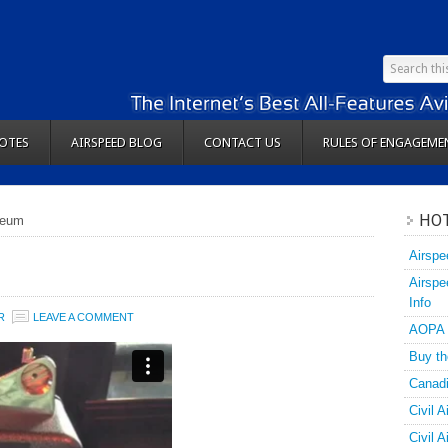
OTES
AIRSPEED BLOG
CONTACT US
RULES OF ENGAGEME
HOT
seum
Airspe
Airspe
Info
R
LEAVE A COMMENT
AOPA
Buy th
Canadi
Civil A
Civil 