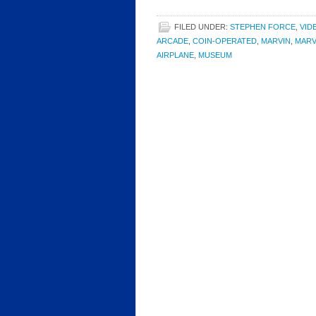
FILED UNDER:
STEPHEN FORCE
,
VID
ARCADE
,
COIN-OPERATED
,
MARVIN
,
MARV
AIRPLANE
,
MUSEUM