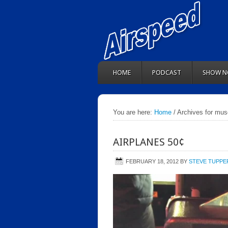
HOME
PODCAST
SHOW N
You are here:
Home
/ Archives for mu
AIRPLANES 50¢
FEBRUARY 18, 2012
BY
STEVE TUPPE