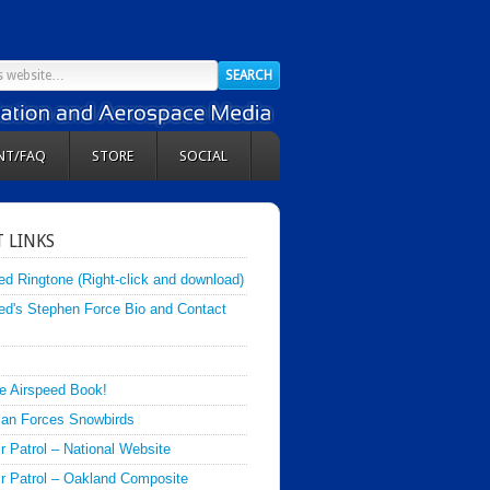
NT/FAQ
STORE
SOCIAL
 LINKS
ed Ringtone (Right-click and download)
ed's Stephen Force Bio and Contact
e Airspeed Book!
an Forces Snowbirds
ir Patrol – National Website
Air Patrol – Oakland Composite