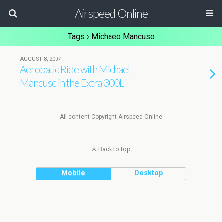
Airspeed Online
Tags › Michaeo Mancuso
AUGUST 8, 2007
Aerobatic Ride with Michael
Mancuso in the Extra 300L
All content Copyright Airspeed Online
Back to top
Mobile
Desktop