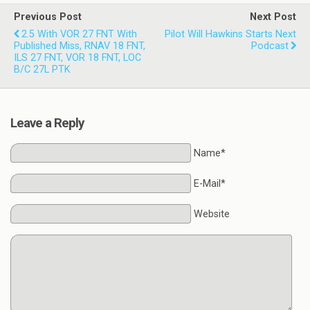
Previous Post
Next Post
2.5 With VOR 27 FNT With
Pilot Will Hawkins Starts Next
Published Miss, RNAV 18 FNT,
Podcast
ILS 27 FNT, VOR 18 FNT, LOC
B/C 27L PTK
Leave a Reply
Name*
E-Mail*
Website