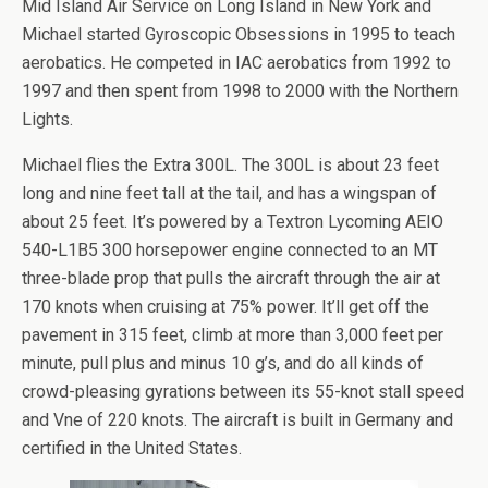
Mid Island Air Service on Long Island in New York and
Michael started Gyroscopic Obsessions in 1995 to teach
aerobatics. He competed in IAC aerobatics from 1992 to
1997 and then spent from 1998 to 2000 with the Northern
Lights.
Michael flies the Extra 300L. The 300L is about 23 feet
long and nine feet tall at the tail, and has a wingspan of
about 25 feet. It’s powered by a Textron Lycoming AEIO
540-L1B5 300 horsepower engine connected to an MT
three-blade prop that pulls the aircraft through the air at
170 knots when cruising at 75% power. It’ll get off the
pavement in 315 feet, climb at more than 3,000 feet per
minute, pull plus and minus 10 g’s, and do all kinds of
crowd-pleasing gyrations between its 55-knot stall speed
and Vne of 220 knots. The aircraft is built in Germany and
certified in the United States.