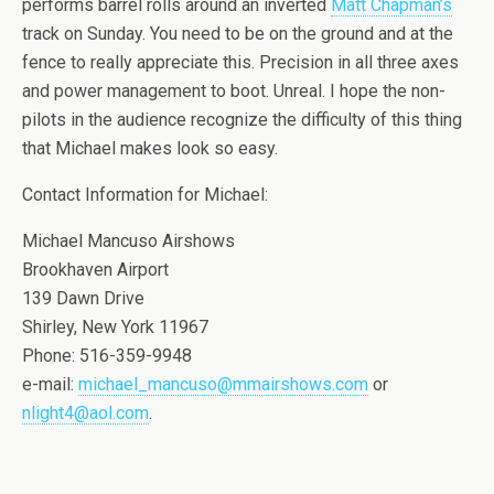
performs barrel rolls around an inverted
Matt Chapman’s
track on Sunday. You need to be on the ground and at the
fence to really appreciate this. Precision in all three axes
and power management to boot. Unreal. I hope the non-
pilots in the audience recognize the difficulty of this thing
that Michael makes look so easy.
Contact Information for Michael:
Michael Mancuso Airshows
Brookhaven Airport
139 Dawn Drive
Shirley, New York 11967
Phone: 516-359-9948
e-mail:
michael_mancuso@mmairshows.com
or
nlight4@aol.com
.