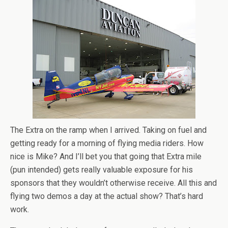
The Extra on the ramp when I arrived. Taking on fuel and
getting ready for a morning of flying media riders. How
nice is Mike? And I’ll bet you that going that Extra mile
(pun intended) gets really valuable exposure for his
sponsors that they wouldn’t otherwise receive. All this and
flying two demos a day at the actual show? That’s hard
work.