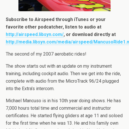
Subscribe to Airspeed through iTunes or your
favorite other podcatcher, listen to audio at
http://airspeed.libsyn.com/
, or download directly at
http://media.libsyn.com/media/airspeed/MancusoRide1.
The second of my 2007 aerobatic rides!
The show starts out with an update on my instrument
training, including cockpit audio. Then we get into the ride,
complete with audio from the MicroTrack 96/24 plugged
into the Extra’s intercom.
Michael Mancuso is in his 10th year doing shows. He has
7,000 hours total time and commercial and instructor
certificates. He started flying gliders at age 11 and soloed
for the first time when he was 13. He and his family own