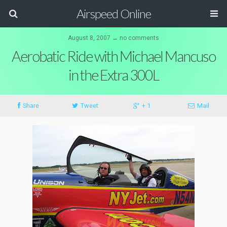
Airspeed Online
August 8, 2007 ↔ no comments
Aerobatic Ride with Michael Mancuso
in the Extra 300L
Share
Tweet
+ 1
Mail