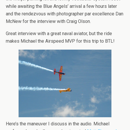
while awaiting the Blue Angels’ arrival a few hours later
and the rendezvous with photographer par excellence Dan
McNew for the interview with Craig Olson.
Great interview with a great naval aviator, but the ride
makes Michael the Airspeed MVP for this trip to BTL!
Here’s the maneuver I discuss in the audio. Michael