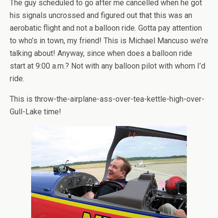
The guy scheduled to go after me cancelled when he got
his signals uncrossed and figured out that this was an
aerobatic flight and not a balloon ride. Gotta pay attention
to who’s in town, my friend! This is Michael Mancuso we’re
talking about! Anyway, since when does a balloon ride
start at 9:00 a.m.? Not with any balloon pilot with whom I’d
ride.
This is throw-the-airplane-ass-over-tea-kettle-high-over-
Gull-Lake time!