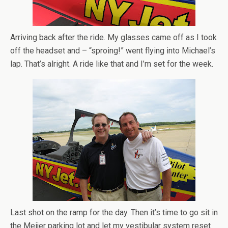
Arriving back after the ride. My glasses came off as I took
off the headset and – “sproing!” went flying into Michael’s
lap. That’s alright. A ride like that and I’m set for the week.
Last shot on the ramp for the day. Then it’s time to go sit in
the Meijer parking lot and let my vestibular system reset