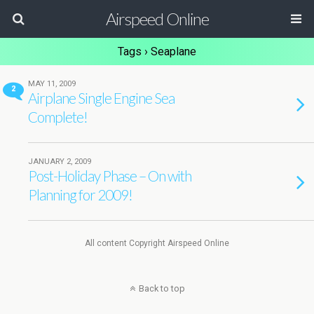
Airspeed Online
Tags › Seaplane
MAY 11, 2009
2
Airplane Single Engine Sea
Complete!
JANUARY 2, 2009
Post-Holiday Phase – On with
Planning for 2009!
All content Copyright Airspeed Online
Back to top