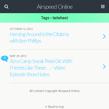
Airspeed Online
Tags › tailwheel
OCTOBER 12, 2012
Horsing Around in the Citabria
with Ben Phillips
MAY 29, 2012
2
Acro Camp Sneak Peek 04: With
Friends Like These . . . – Video
Episode Show Notes
All content Copyright Airspeed Online
Back to top