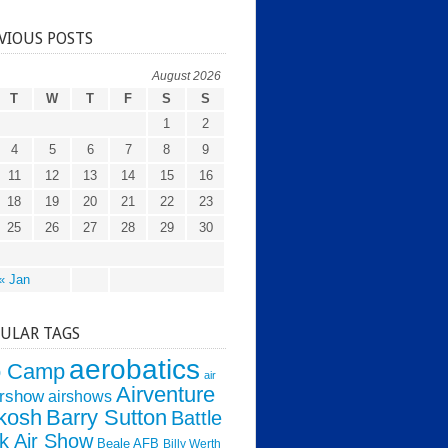
VIOUS POSTS
August 2026
T
W
T
F
S
S
1
2
4
5
6
7
8
9
11
12
13
14
15
16
18
19
20
21
22
23
25
26
27
28
29
30
« Jan
ULAR TAGS
aerobatics
o Camp
air
Airventure
irshow
airshows
kosh
Barry Sutton
Battle
k Air Show
Beale AFB
Billy Werth