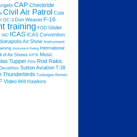
CAP
Checkride
Angels
Civil Air Patrol
Cole
a
F-16
Don Weaver
r
DC-3
ht training
Glider
FOD
ICAS
ICAS Convention
s
IAC
dianapolis Air Show
Instrument
raining
International
Instrument Rating
Music
l of Air Shows
KPTK
las Tupper
Rod Rakic
Pitts
Sutton Aviation
T-38
Decathlon
Thunderbirds
A
Tuskegee Airmen
F
Video
Will Hawkins