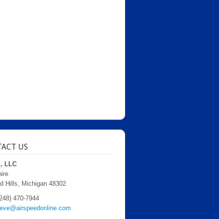
ACT US
d, LLC
ire
d Hills, Michigan 48302
248) 470-7944
teve@airspeedonline.com