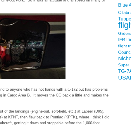
e engine-out work. So it was all attitude and airspeed on many of
Blue 
Citabri
Tuppe
flig
Glider
In
IFR
flight t
Counci
Nicho
Super 
TG-7
USA
end to anyone who has hot hands with a C-172 but has problems
ng in Cargo Area B. It moves the CG back a little and makes the
 of the landings (engine-out, soft-field, etc.) at Lapeer (D95),
) at KFNT, then flew back to Pontiac (KPTK), where I think I did
 aircraft, getting it down and stoppable before the 1,000-foot