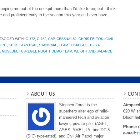
eping me out of the cockpit more than I’d like to be, but I think
e and proficient early in the season this year as I ever have.
TAGGED WITH:
C-172
,
C-182
,
CAP
,
CESSNA 182
,
CHRIS FELTON
,
CIVIL
KFNT
,
KPTK
,
STAN EVAL
,
STAN/EVAL
,
TEAM TUSKEGEE
,
TG-7A
,
AL MUSEUM
,
TUSKEGEE FLIGHT DEMO TEAM
,
WEIGHT AND BALANCE
ABOUT US
CONT
Stephen Force is the
Airspee
superhero alter ego of mild-
620 Wilsh
mannered tech and aviation
Bloomfiel
lawyer, private pilot (ASEL,
Phone:
(
ASES, AMEL, IA, and DC-3
e-mail:
s
(SIC) type-rated), and Civil Air Patrol major