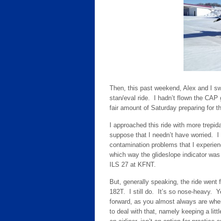
Then, this past weekend, Alex and I sw
stan/eval ride. I hadn’t flown the CA
fair amount of Saturday preparing for 
I approached this ride with more trepida
suppose that I needn’t have worried. I g
contamination problems that I experie
which way the glideslope indicator was
ILS 27 at KFNT.
But, generally speaking, the ride went 
182T. I still do. It’s so nose-heavy. Yo
forward, as you almost always are when
to deal with that, namely keeping a littl