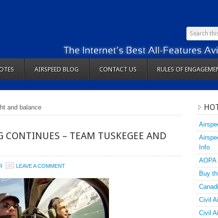
OTES
AIRSPEED BLOG
CONTACT US
RULES OF ENGAGEME
HOT
ght and balance
Airspe
G CONTINUES – TEAM TUSKEGEE AND
Airspe
Info
AOPA
R
LEAVE A COMMENT
Buy th
Canadi
Civil A
Civil 