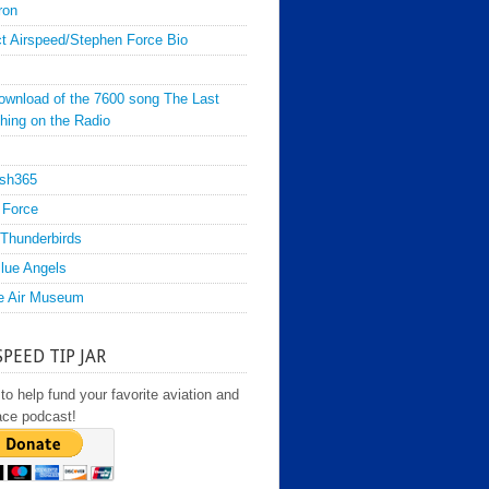
ron
t Airspeed/Stephen Force Bio
ownload of the 7600 song The Last
hing on the Radio
sh365
 Force
Thunderbirds
lue Angels
e Air Museum
SPEED TIP JAR
to help fund your favorite aviation and
ace podcast!