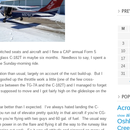
PRE
M
3
10
itched seats and aircraft and I flew a CAP annual Form 5
P glass C-182T in maybe six months. Needless to say, I spent a
17
the Sunday-morning ride.
24
tion than usual, largely on account of the rust build-up. But I
31
oofed up the throttle work a little (one of the few cross-
nce between the TG-7A and the C-182T) and I managed to forget
 supposed to move and I got fairly high on the glideslope on the
POP
Acr
far better than I expected. I’ve always hated landing the C-
u run out of elevator pretty quickly in that aircraft if you’re CG-
a
show
 you’re flying with two guys and 60 gal. of fuel. The usual way
Osh
e power in on the flare and flying it all the way to the runway like
Cree