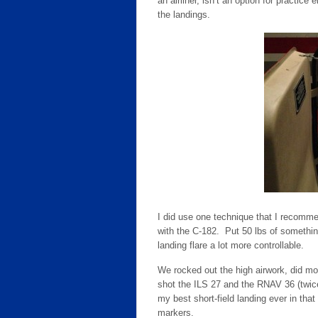
an airliner, isn’t an option for practic
the landings.
I did use one technique that I recomm
with the C-182. Put 50 lbs of somethi
landing flare a lot more controllable.
We rocked out the high airwork, did most
shot the ILS 27 and the RNAV 36 (twice
my best short-field landing ever in that
markers.