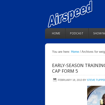
HOME
PODCAST
SHOW N
You are here:
Home
/ Archives for wei
EARLY-SEASON TRAININ
CAP FORM 5
FEBRUARY 18, 2013
BY
STEVE TUPPE