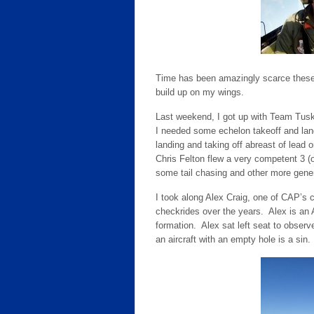
Time has been amazingly scarce these 
build up on my wings.
Last weekend, I got up with Team Tusk
I needed some echelon takeoff and land
landing and taking off abreast of lead
Chris Felton flew a very competent 3 (o
some tail chasing and other more gener
I took along Alex Craig, one of CAP’s 
checkrides over the years. Alex is an A
formation. Alex sat left seat to observ
an aircraft with an empty hole is a sin