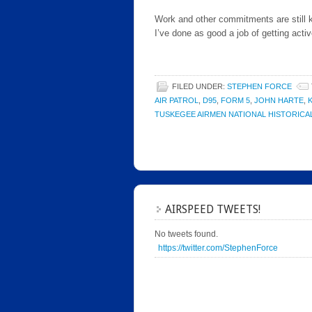
Work and other commitments are still ke
I’ve done as good a job of getting activ
FILED UNDER:
STEPHEN FORCE
AIR PATROL
,
D95
,
FORM 5
,
JOHN HARTE
,
TUSKEGEE AIRMEN NATIONAL HISTORIC
AIRSPEED TWEETS!
No tweets found.
https://twitter.com/StephenForce