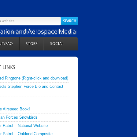
NT/FAQ
STORE
SOCIAL
 LINKS
ed Ringtone (Right-click and download)
ed's Stephen Force Bio and Contact
e Airspeed Book!
an Forces Snowbirds
ir Patrol – National Website
Air Patrol – Oakland Composite