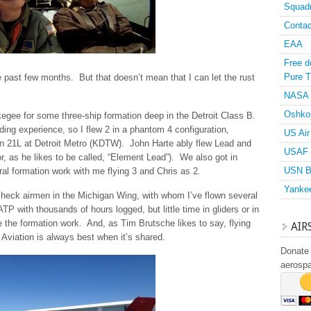
Squad
Contac
EAA
Free d
Pure T
past few months. But that doesn’t mean that I can let the rust
NASA
Oshko
egee for some three-ship formation deep in the Detroit Class B.
ing experience, so I flew 2 in a phantom 4 configuration,
US Air
 on 21L at Detroit Metro (KDTW). John Harte ably flew Lead and
USAF 
r, as he likes to be called, “Element Lead”). We also got in
USN B
al formation work with me flying 3 and Chris as 2.
Yanke
check airmen in the Michigan Wing, with whom I’ve flown several
TP with thousands of hours logged, but little time in gliders or in
e the formation work. And, as Tim Brutsche likes to say, flying
AIR
. Aviation is always best when it’s shared.
Donate 
aerosp