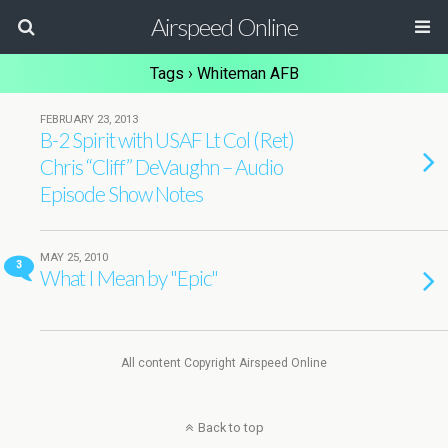
Airspeed Online
Tags › Whiteman AFB
FEBRUARY 23, 2013
B-2 Spirit with USAF Lt Col (Ret)
Chris “Cliff” DeVaughn – Audio
Episode Show Notes
MAY 25, 2010
3
What I Mean by "Epic"
All content Copyright Airspeed Online
Back to top