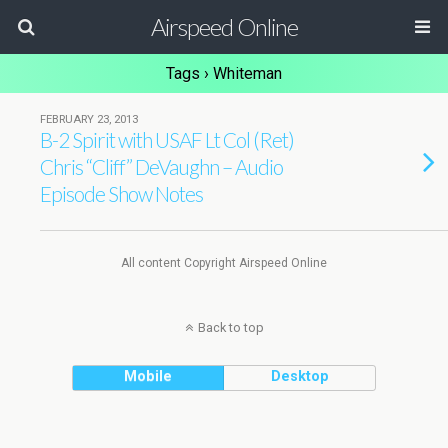
Airspeed Online
Tags › Whiteman
FEBRUARY 23, 2013
B-2 Spirit with USAF Lt Col (Ret)
Chris “Cliff” DeVaughn – Audio
Episode Show Notes
All content Copyright Airspeed Online
Back to top
Mobile
Desktop