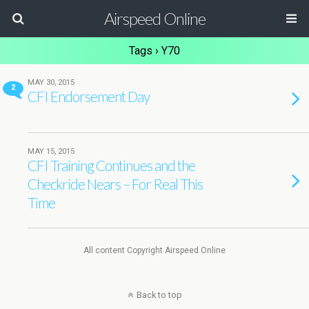
Airspeed Online
Tags › Y70
MAY 30, 2015
2
CFI Endorsement Day
MAY 15, 2015
CFI Training Continues and the
Checkride Nears – For Real This
Time
All content Copyright Airspeed Online
Back to top