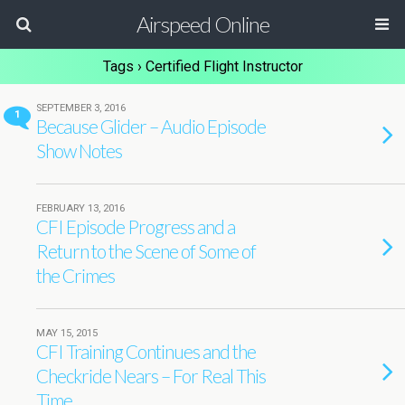
Airspeed Online
Tags › Certified Flight Instructor
SEPTEMBER 3, 2016
1
Because Glider – Audio Episode
Show Notes
FEBRUARY 13, 2016
CFI Episode Progress and a
Return to the Scene of Some of
the Crimes
MAY 15, 2015
CFI Training Continues and the
Checkride Nears – For Real This
Time