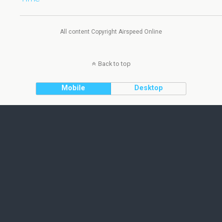
All content Copyright Airspeed Online
Back to top
Mobile
Desktop