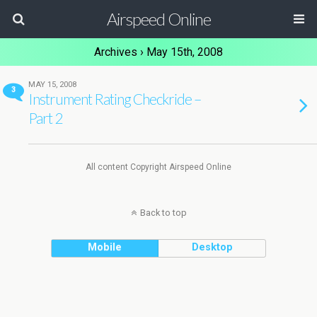
Airspeed Online
Archives › May 15th, 2008
MAY 15, 2008
3
Instrument Rating Checkride –
Part 2
All content Copyright Airspeed Online
Back to top
Mobile
Desktop