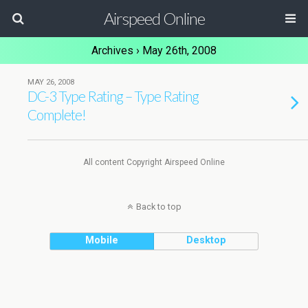
Airspeed Online
Archives › May 26th, 2008
MAY 26, 2008
DC-3 Type Rating – Type Rating
Complete!
All content Copyright Airspeed Online
Back to top
Mobile
Desktop