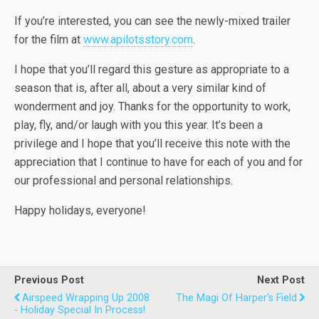
If you’re interested, you can see the newly-mixed trailer
for the film at
www.apilotsstory.com
.
I hope that you’ll regard this gesture as appropriate to a
season that is, after all, about a very similar kind of
wonderment and joy. Thanks for the opportunity to work,
play, fly, and/or laugh with you this year. It’s been a
privilege and I hope that you’ll receive this note with the
appreciation that I continue to have for each of you and for
our professional and personal relationships.
Happy holidays, everyone!
Previous Post
Next Post
Airspeed Wrapping Up 2008
The Magi Of Harper's Field
- Holiday Special In Process!