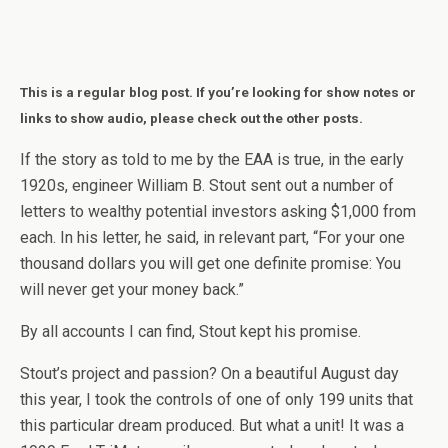
This is a regular blog post. If you’re looking for show notes or
links to show audio, please check out the other posts.
If the story as told to me by the EAA is true, in the early
1920s, engineer William B. Stout sent out a number of
letters to wealthy potential investors asking $1,000 from
each. In his letter, he said, in relevant part, “For your one
thousand dollars you will get one definite promise: You
will never get your money back.”
By all accounts I can find, Stout kept his promise.
Stout’s project and passion? On a beautiful August day
this year, I took the controls of one of only 199 units that
this particular dream produced. But what a unit! It was a