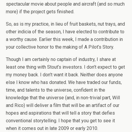
spectacular movie about people and aircraft (and so much
more) if the project gets finished.
So, as is my practice, in lieu of fruit baskets, nut trays, and
other indicia of the season, I have elected to contribute to
a worthy cause. Earlier this week, I made a contribution in
your collective honor to the making of A Pilot’s Story.
Though I am certainly no captain of industry, I share at
least one thing with Stout’s investors. I don’t expect to get
my money back. I don’t want it back. Neither does anyone
else I know who has donated. We have traded our funds,
time, and talents to the universe, confident in the
knowledge that the universe (and, in non-trivial part, Will
and Rico) will deliver a film that will be an artifact of our
hopes and aspirations that will tell a story that defies
conventional storytelling. I hope that you get to see it
when it comes out in late 2009 or early 2010.