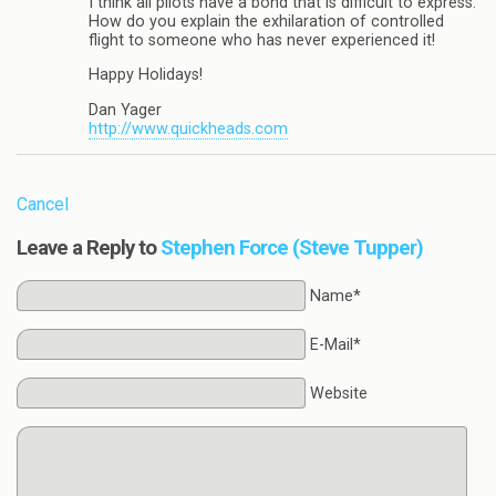
I think all pilots have a bond that is difficult to express.
How do you explain the exhilaration of controlled
flight to someone who has never experienced it!
Happy Holidays!
Dan Yager
http://www.quickheads.com
Cancel
Leave a Reply to
Stephen Force (Steve Tupper)
Name*
E-Mail*
Website