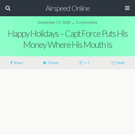
Airspeed Online
December 13, 2008 ↔ 3 comments
Happy Holidays – Capt Force Puts His
Money Where His Mouth Is
Share
Tweet
+ 1
Mail