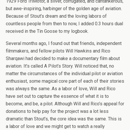
1929 Ford TriMotor, a silver, corrugated, and cantankerous,
but awe-inspiring, harbinger of the golden age of aviation.
Because of Stout’s dream and the loving labors of
countless people from then to now, I added 0.3 hours dual
received in the Tin Goose to my logbook.
Several months ago, I found out that friends, independent
filmmakers, and fellow pilots Will Hawkins and Rico
Sharqawi had decided to make a documentary film about
aviation. It’s called A Pilot’s Story. Will noticed that, no
matter the circumstances of the individual pilot or aviation
enthusiast, some magical core part of each of their stories
was always the same. As a labor of love, Will and Rico
have set out to capture the essence of what it is to
become, and be, a pilot. Although Will and Rico’s appeal for
donations to help pay for the project was a lot less
dramatic than Stout’s, the core idea was the same. This is
a labor of love and we might get to watch a really