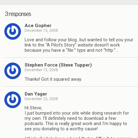
3 responses
Ace Gopher
December 15, 2008
Love and follow your blog…but wanted to tell you your
link to the “A Pilot’s Story” website doesn’t work
because you have a “file:” type and not “http:”…
Stephen Force (Steve Tupper)
December 15, 2008
Thanks! Got it squared away.
Dan Yager
December 23, 2008
Hi Steve,
I just bumped into your site while doing research for
my own. I’ll definitely need to download a few
podcasts. This is really great work and I’m happy to
see you donating to a worthy cause!